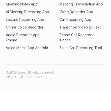
Meeting Notes App
Meeting Transcription App
AI Meeting Recording App
Voice Recorder App
Lecture Recording App
Call Recording App
Online Voice Recorder
Transcribe Video to Text
Audio Recorder App
Phone Call Recorder
iPhone
iPhone
Voice Memo App Android
Sales Call Recording Tool
©
2026
Wave. All rights reserved.
BUILT IN NEW YORK