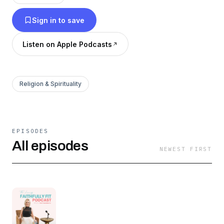
confident again. Through scripture, real-life
Sign in to save
stories, and practical wellness tools, we’ll
connect faith and wellness so you can build
Listen on Apple Podcasts
discipline without obsession and step into God’s
purpose with clarity and confidence.
Religion & Spirituality
EPISODES
All episodes
NEWEST FIRST