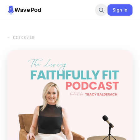
Wave Pod
Sign In
← DISCOVER