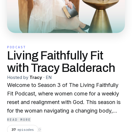
PODCAST
Living Faithfully Fit
with Tracy Balderach
Hosted by
Tracy
·
EN
Welcome to Season 3 of The Living Faithfully
Fit Podcast, where women come for a weekly
reset and realignment with God. This season is
for the woman navigating a changing body,
shifting hormones, perimenopause, and real life,
READ MORE
and who’s ready to feel strong, energized, and
37
episodes
⟳