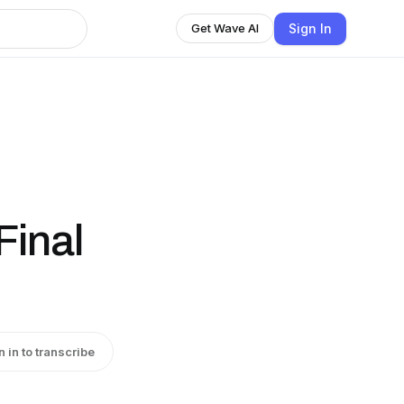
Sign In
Get Wave AI
Final
n in to transcribe