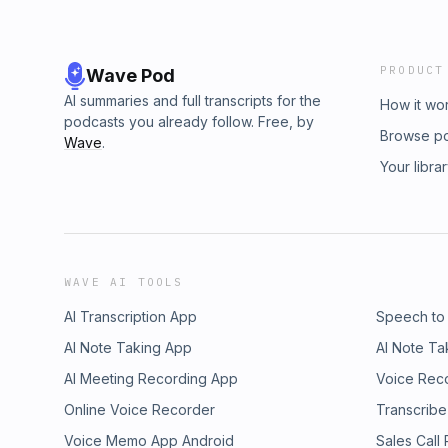
PRODUCT
Wave Pod
AI summaries and full transcripts for the
How it wo
podcasts you already follow. Free, by
Browse p
Wave
.
Your libra
WAVE AI TOOLS
AI Transcription App
Speech to
AI Note Taking App
AI Note Ta
AI Meeting Recording App
Voice Rec
Online Voice Recorder
Transcribe
Voice Memo App Android
Sales Call