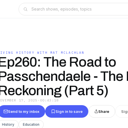
LIVING HISTORY WITH MAT MCLACHLAN
Ep260: The Road to
Passchendaele - The 
Reckoning (Part 5)
NOVEMBER 17, 2025
·
00:43:18
Send to my inbox
Sign in to save
Share
Sig
History
Education