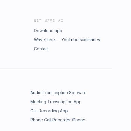
GET WAVE AI
Download app
WaveTube — YouTube summaries
Contact
Audio Transcription Software
Meeting Transcription App
Call Recording App
Phone Call Recorder iPhone