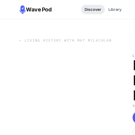
Wave Pod
Discover
Library
←
LIVING HISTORY WITH MAT MCLACHLAN