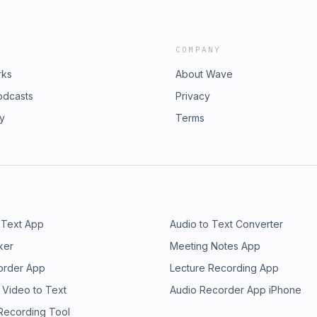
COMPANY
rks
About Wave
odcasts
Privacy
ry
Terms
 Text App
Audio to Text Converter
ker
Meeting Notes App
order App
Lecture Recording App
 Video to Text
Audio Recorder App iPhone
 Recording Tool