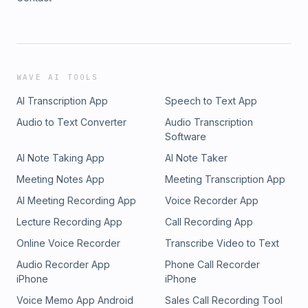
WAVE AI TOOLS
AI Transcription App
Speech to Text App
Audio to Text Converter
Audio Transcription
Software
AI Note Taking App
AI Note Taker
Meeting Notes App
Meeting Transcription App
AI Meeting Recording App
Voice Recorder App
Lecture Recording App
Call Recording App
Online Voice Recorder
Transcribe Video to Text
Audio Recorder App
Phone Call Recorder
iPhone
iPhone
Voice Memo App Android
Sales Call Recording Tool