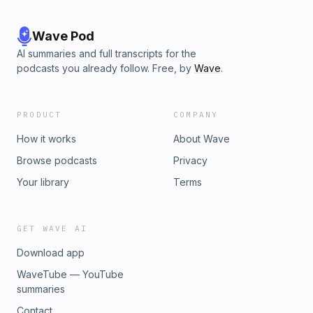
Wave Pod
AI summaries and full transcripts for the
podcasts you already follow. Free, by
Wave
.
PRODUCT
COMPANY
How it works
About Wave
Browse podcasts
Privacy
Your library
Terms
GET WAVE AI
Download app
WaveTube — YouTube
summaries
Contact