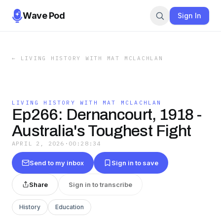
Wave Pod
Sign In
←
LIVING HISTORY WITH MAT MCLACHLAN
LIVING HISTORY WITH MAT MCLACHLAN
Ep266: Dernancourt, 1918 -
Australia's Toughest Fight
APRIL 2, 2026
·
00:28:34
Send to my inbox
Sign in to save
Share
Sign in to transcribe
History
Education