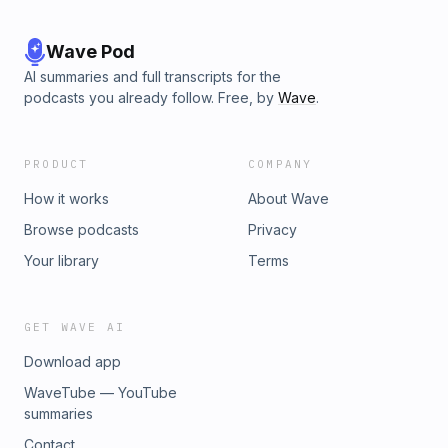
Wave Pod
AI summaries and full transcripts for the
podcasts you already follow. Free, by
Wave
.
PRODUCT
COMPANY
How it works
About Wave
Browse podcasts
Privacy
Your library
Terms
GET WAVE AI
Download app
WaveTube — YouTube
summaries
Contact