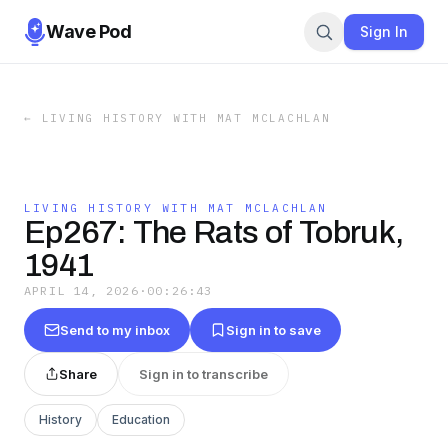
Wave Pod
Sign In
←
LIVING HISTORY WITH MAT MCLACHLAN
LIVING HISTORY WITH MAT MCLACHLAN
Ep267: The Rats of Tobruk,
1941
APRIL 14, 2026
·
00:26:43
Send to my inbox
Sign in to save
Share
Sign in to transcribe
History
Education