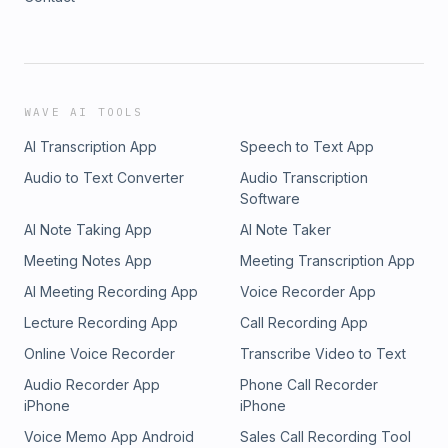
WAVE AI TOOLS
AI Transcription App
Speech to Text App
Audio to Text Converter
Audio Transcription
Software
AI Note Taking App
AI Note Taker
Meeting Notes App
Meeting Transcription App
AI Meeting Recording App
Voice Recorder App
Lecture Recording App
Call Recording App
Online Voice Recorder
Transcribe Video to Text
Audio Recorder App
Phone Call Recorder
iPhone
iPhone
Voice Memo App Android
Sales Call Recording Tool