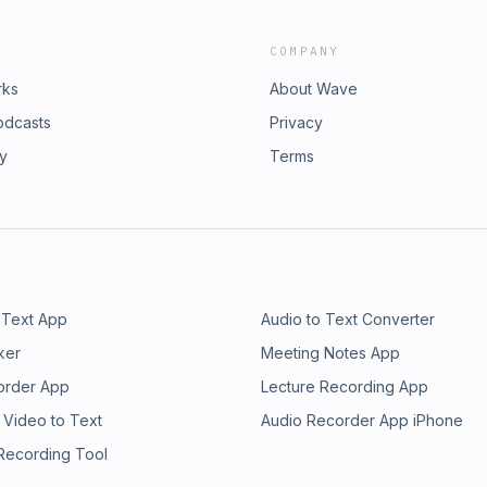
COMPANY
rks
About Wave
odcasts
Privacy
ry
Terms
 Text App
Audio to Text Converter
ker
Meeting Notes App
order App
Lecture Recording App
 Video to Text
Audio Recorder App iPhone
 Recording Tool