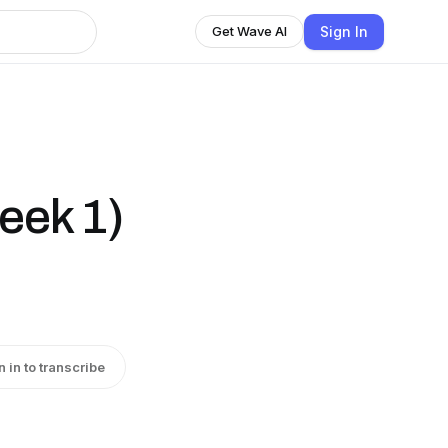
Sign In
Get Wave AI
eek 1)
n in to transcribe