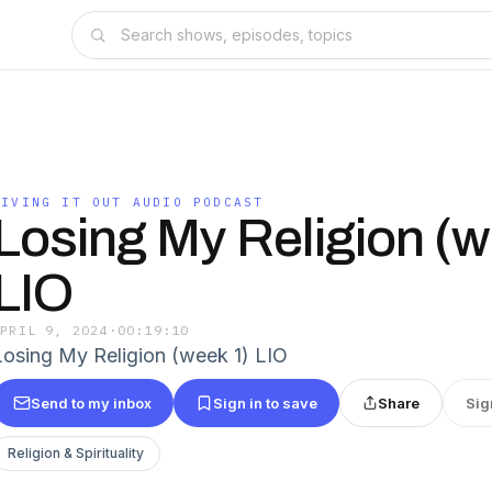
LIVING IT OUT AUDIO PODCAST
Losing My Religion (w
LIO
APRIL 9, 2024
·
00:19:10
Losing My Religion (week 1) LIO
Send to my inbox
Sign in to save
Share
Sig
Religion & Spirituality