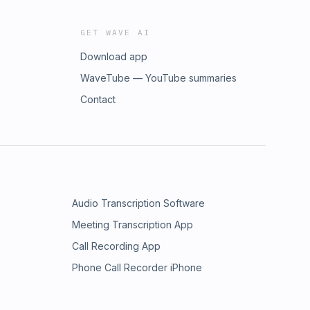
GET WAVE AI
Download app
WaveTube — YouTube summaries
Contact
Audio Transcription Software
Meeting Transcription App
Call Recording App
Phone Call Recorder iPhone