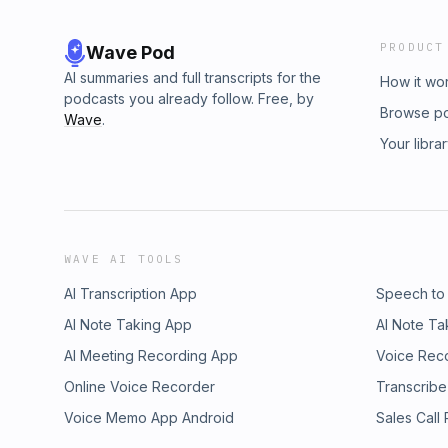
PRODUCT
Wave Pod
AI summaries and full transcripts for the
How it wo
podcasts you already follow. Free, by
Browse p
Wave
.
Your libra
WAVE AI TOOLS
AI Transcription App
Speech to
AI Note Taking App
AI Note Ta
AI Meeting Recording App
Voice Rec
Online Voice Recorder
Transcribe
Voice Memo App Android
Sales Call