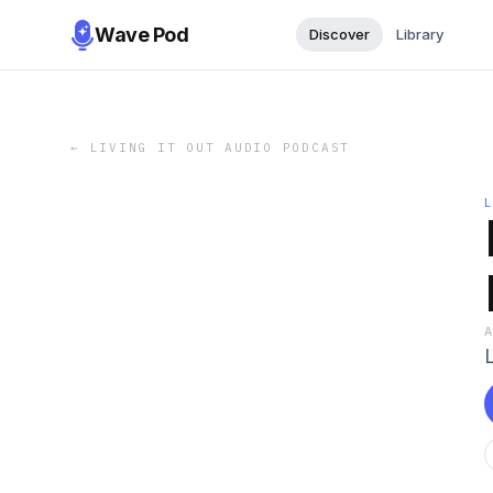
Wave Pod
Discover
Library
←
LIVING IT OUT AUDIO PODCAST