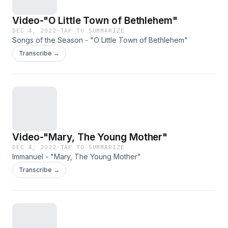
Video-"O Little Town of Bethlehem"
DEC 4, 2022
·
TAP TO SUMMARIZE
Songs of the Season - "O Little Town of Bethlehem"
Transcribe →
Video-"Mary, The Young Mother"
DEC 4, 2022
·
TAP TO SUMMARIZE
Immanuel - "Mary, The Young Mother"
Transcribe →