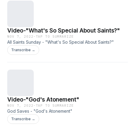
Video-"What's So Special About Saints?"
NOV 7, 2022
·
TAP TO SUMMARIZE
All Saints Sunday - "What's So Special About Saints?"
Transcribe →
Video-"God's Atonement"
NOV 7, 2022
·
TAP TO SUMMARIZE
God Saves - "God's Atonement"
Transcribe →