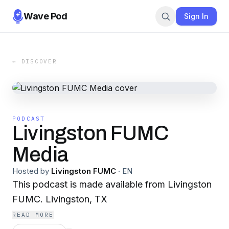
Wave Pod
Sign In
← DISCOVER
PODCAST
Livingston FUMC
Media
Hosted by
Livingston FUMC
·
EN
This podcast is made available from Livingston
FUMC. Livingston, TX
READ MORE