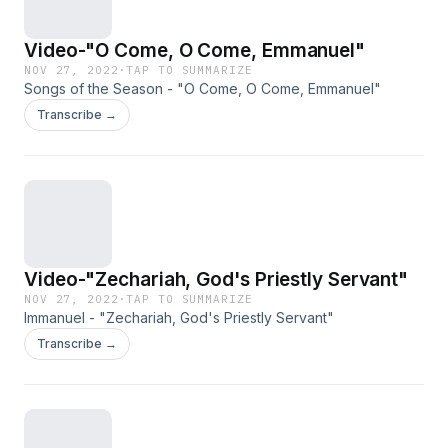
Video-"O Come, O Come, Emmanuel"
NOV 27, 2022
·
TAP TO SUMMARIZE
Songs of the Season - "O Come, O Come, Emmanuel"
Transcribe →
Video-"Zechariah, God's Priestly Servant"
NOV 27, 2022
·
TAP TO SUMMARIZE
Immanuel - "Zechariah, God's Priestly Servant"
Transcribe →