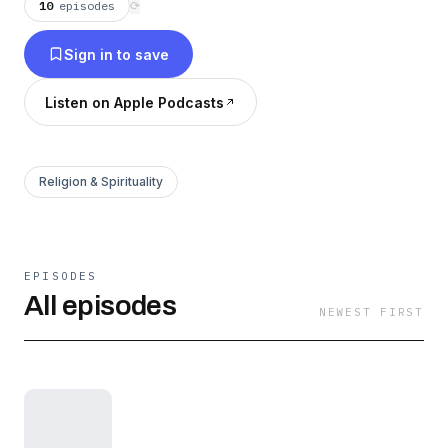
10
episodes
⟳
Sign in to save
Listen on Apple Podcasts
Religion & Spirituality
EPISODES
All episodes
NEWEST FIRST