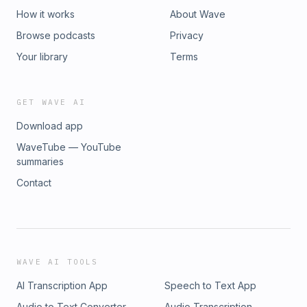
How it works
About Wave
Browse podcasts
Privacy
Your library
Terms
GET WAVE AI
Download app
WaveTube — YouTube
summaries
Contact
WAVE AI TOOLS
AI Transcription App
Speech to Text App
Audio to Text Converter
Audio Transcription