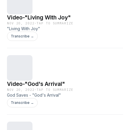
Video-"Living With Joy"
NOV 20, 2022
·
TAP TO SUMMARIZE
"Living With Joy"
Transcribe →
Video-"God's Arrival"
NOV 20, 2022
·
TAP TO SUMMARIZE
God Saves - "God's Arrival"
Transcribe →