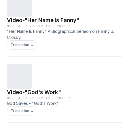
Video-"Her Name Is Fanny"
NOV 14, 2022
·
TAP TO SUMMARIZE
"Her Name Is Fanny" A Biographical Sermon on Fanny J.
Crosby.
Transcribe →
Video-"God's Work"
NOV 14, 2022
·
TAP TO SUMMARIZE
God Saves - "God's Work"
Transcribe →