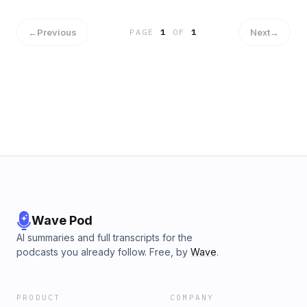
←
Previous
Next
→
PAGE
1
OF
1
Wave Pod
AI summaries and full transcripts for the
podcasts you already follow. Free, by
Wave
.
PRODUCT
COMPANY