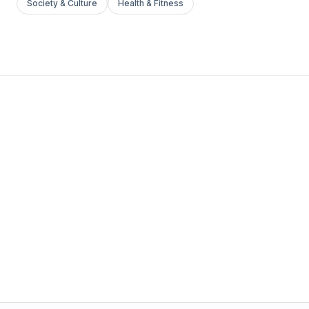
Society & Culture
Health & Fitness