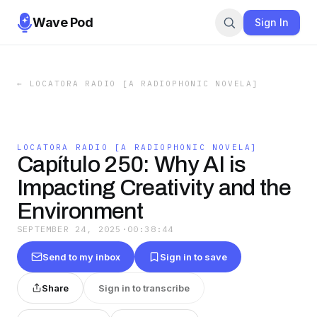
Wave Pod
Sign In
←
LOCATORA RADIO [A RADIOPHONIC NOVELA]
LOCATORA RADIO [A RADIOPHONIC NOVELA]
Capítulo 250: Why AI is
Impacting Creativity and the
Environment
SEPTEMBER 24, 2025
·
00:38:44
Send to my inbox
Sign in to save
Share
Sign in to transcribe