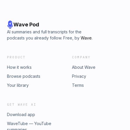
Wave Pod
AI summaries and full transcripts for the
podcasts you already follow. Free, by
Wave
.
PRODUCT
COMPANY
How it works
About Wave
Browse podcasts
Privacy
Your library
Terms
GET WAVE AI
Download app
WaveTube — YouTube
summaries