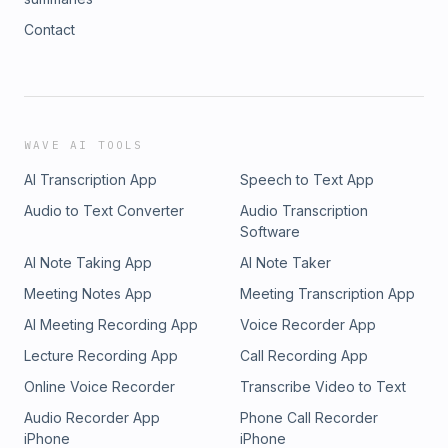
Contact
WAVE AI TOOLS
AI Transcription App
Speech to Text App
Audio to Text Converter
Audio Transcription
Software
AI Note Taking App
AI Note Taker
Meeting Notes App
Meeting Transcription App
AI Meeting Recording App
Voice Recorder App
Lecture Recording App
Call Recording App
Online Voice Recorder
Transcribe Video to Text
Audio Recorder App
Phone Call Recorder
iPhone
iPhone