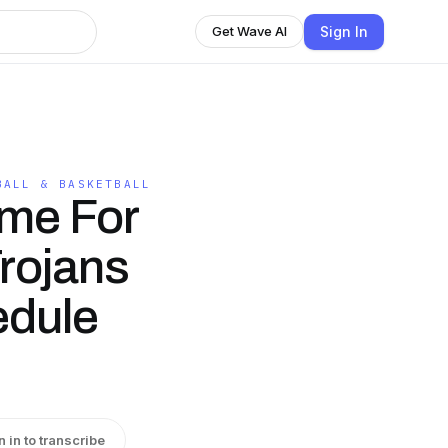
Sign In
Get Wave AI
BALL & BASKETBALL
me For
rojans
edule
n in to transcribe