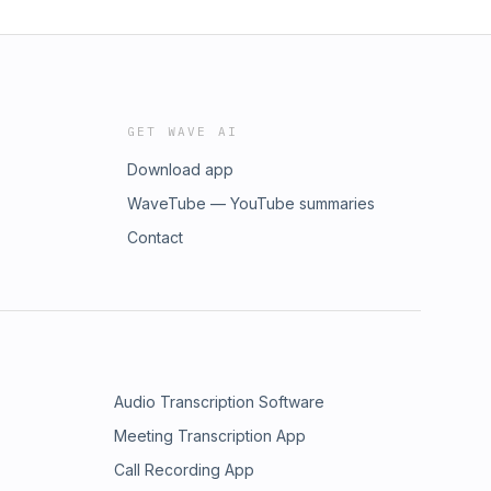
GET WAVE AI
Download app
WaveTube — YouTube summaries
Contact
Audio Transcription Software
Meeting Transcription App
Call Recording App