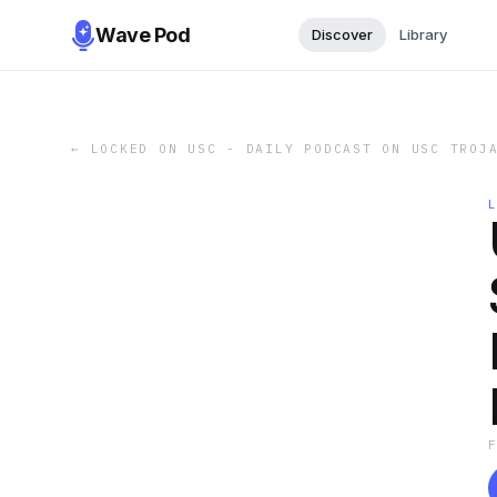
Wave Pod
Discover
Library
←
LOCKED ON USC - DAILY PODCAST ON USC TROJ