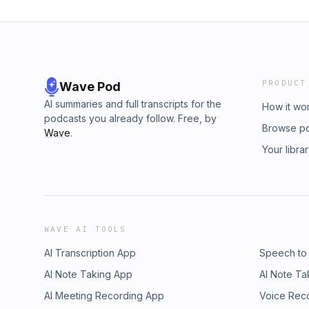
PRODUCT
Wave Pod
AI summaries and full transcripts for the
How it wo
podcasts you already follow. Free, by
Browse p
Wave
.
Your libra
WAVE AI TOOLS
AI Transcription App
Speech to
AI Note Taking App
AI Note Ta
AI Meeting Recording App
Voice Rec