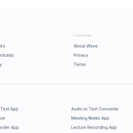
COMPANY
rks
About Wave
odcasts
Privacy
ry
Terms
 Text App
Audio to Text Converter
ker
Meeting Notes App
order App
Lecture Recording App