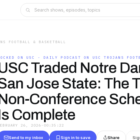
ANS FOOTBALL & BASKETBALL
LOCKED ON USC - DAILY PODCAST ON USC TROJANS FOOT
USC Traded Notre Da
San Jose State: The T
Non-Conference Sch
Is Complete
FEBRUARY 26, 2026
·
00:35:22
Send to my inbox
Sign in to save
Share
Sig