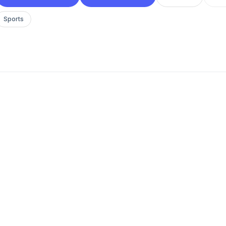
Sports