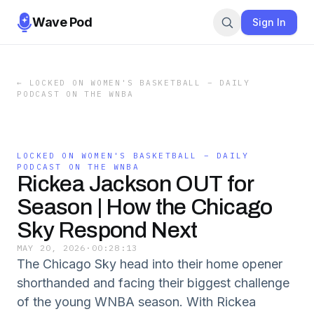
Wave Pod
Sign In
←
LOCKED ON WOMEN'S BASKETBALL – DAILY
PODCAST ON THE WNBA
LOCKED ON WOMEN'S BASKETBALL – DAILY
PODCAST ON THE WNBA
Rickea Jackson OUT for
Season | How the Chicago
Sky Respond Next
MAY 20, 2026
·
00:28:13
The Chicago Sky head into their home opener
shorthanded and facing their biggest challenge
of the young WNBA season. With Rickea