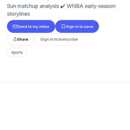
Sun matchup analysis ✔️ WNBA early-season
storylines
Send to my inbox
Sign in to save
Share
Sign in to transcribe
Sports