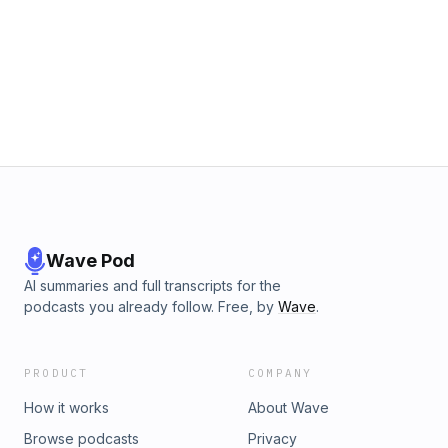
Wave Pod
AI summaries and full transcripts for the
podcasts you already follow. Free, by
Wave
.
PRODUCT
COMPANY
How it works
About Wave
Browse podcasts
Privacy