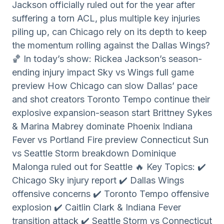
Jackson officially ruled out for the year after
suffering a torn ACL, plus multiple key injuries
piling up, can Chicago rely on its depth to keep
the momentum rolling against the Dallas Wings?
🏀 In today’s show: Rickea Jackson’s season-
ending injury impact Sky vs Wings full game
preview How Chicago can slow Dallas’ pace
and shot creators Toronto Tempo continue their
explosive expansion-season start Brittney Sykes
& Marina Mabrey dominate Phoenix Indiana
Fever vs Portland Fire preview Connecticut Sun
vs Seattle Storm breakdown Dominique
Malonga ruled out for Seattle 🔥 Key Topics: ✔️
Chicago Sky injury report ✔️ Dallas Wings
offensive concerns ✔️ Toronto Tempo offensive
explosion ✔️ Caitlin Clark & Indiana Fever
transition attack ✔️ Seattle Storm vs Connecticut