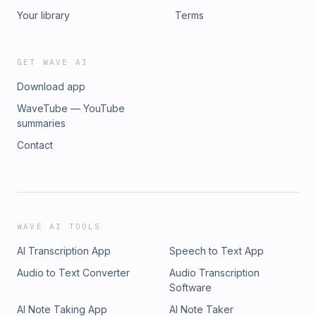
Your library
Terms
GET WAVE AI
Download app
WaveTube — YouTube
summaries
Contact
WAVE AI TOOLS
AI Transcription App
Speech to Text App
Audio to Text Converter
Audio Transcription
Software
AI Note Taking App
AI Note Taker