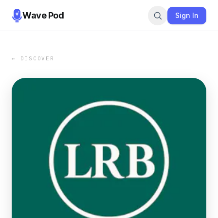
Wave Pod
Sign In
← DISCOVER