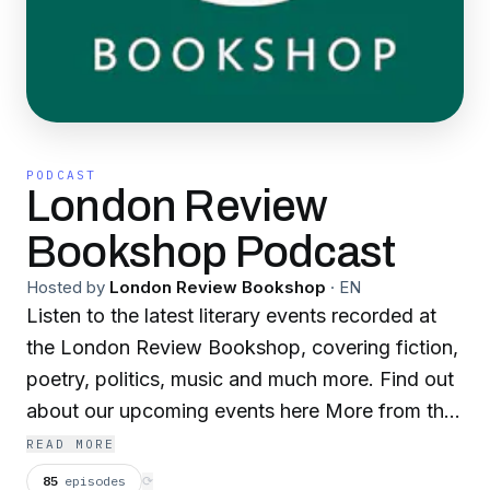
PODCAST
London Review
Bookshop Podcast
Hosted by
London Review Bookshop
·
EN
Listen to the latest literary events recorded at
the London Review Bookshop, covering fiction,
poetry, politics, music and much more. Find out
about our upcoming events here More from the
Bookshop: Discover our author of the month,
READ MORE
book of the week and more:
85
episodes
⟳