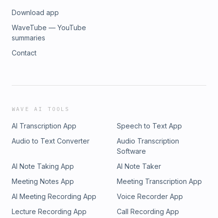
Download app
WaveTube — YouTube
summaries
Contact
WAVE AI TOOLS
AI Transcription App
Speech to Text App
Audio to Text Converter
Audio Transcription
Software
AI Note Taking App
AI Note Taker
Meeting Notes App
Meeting Transcription App
AI Meeting Recording App
Voice Recorder App
Lecture Recording App
Call Recording App