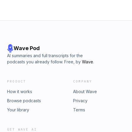
Wave Pod
AI summaries and full transcripts for the
podcasts you already follow. Free, by
Wave
.
PRODUCT
COMPANY
How it works
About Wave
Browse podcasts
Privacy
Your library
Terms
GET WAVE AI