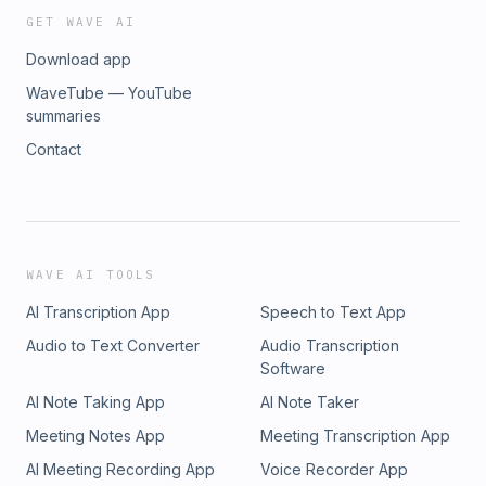
GET WAVE AI
Download app
WaveTube — YouTube
summaries
Contact
WAVE AI TOOLS
AI Transcription App
Speech to Text App
Audio to Text Converter
Audio Transcription
Software
AI Note Taking App
AI Note Taker
Meeting Notes App
Meeting Transcription App
AI Meeting Recording App
Voice Recorder App