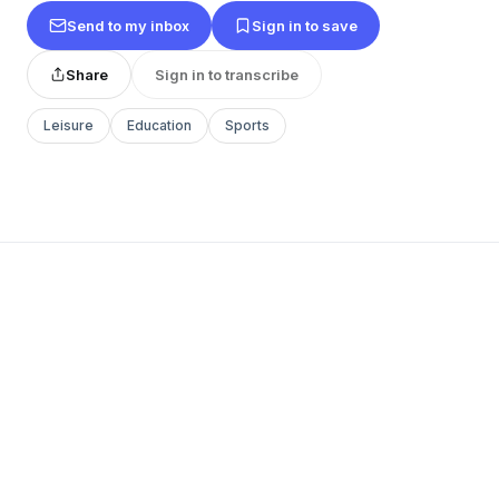
Send to my inbox
Sign in to save
Share
Sign in to transcribe
Leisure
Education
Sports