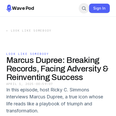
Wave Pod
Sign In
←
LOOK LIKE SOMEBODY
LOOK LIKE SOMEBODY
Marcus Dupree: Breaking
Records, Facing Adversity &
Reinventing Success
APRIL 1, 2025
·
00:59:07
In this episode, host Ricky C. Simmons
interviews Marcus Dupree, a true icon whose
life reads like a playbook of triumph and
transformation.