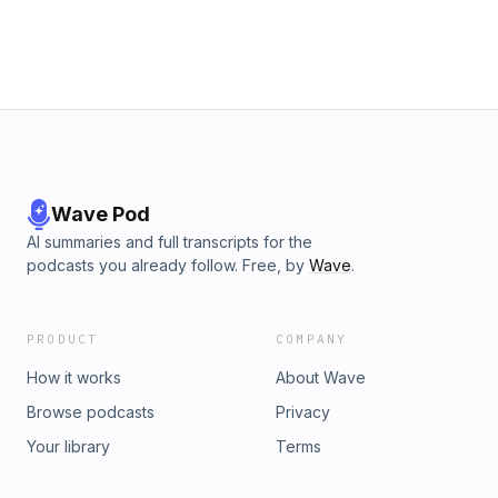
Wave Pod
AI summaries and full transcripts for the
podcasts you already follow. Free, by
Wave
.
PRODUCT
COMPANY
How it works
About Wave
Browse podcasts
Privacy
Your library
Terms