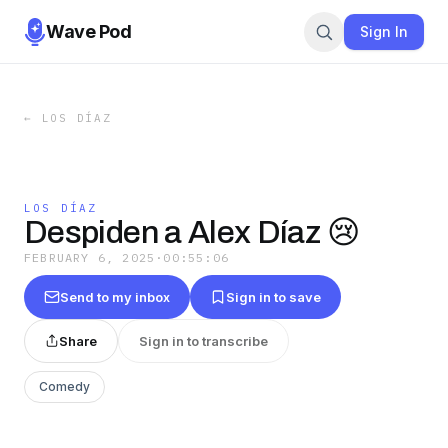
Wave Pod
Sign In
←
LOS DÍAZ
LOS DÍAZ
Despiden a Alex Díaz 😢
FEBRUARY 6, 2025
·
00:55:06
Send to my inbox
Sign in to save
Share
Sign in to transcribe
Comedy