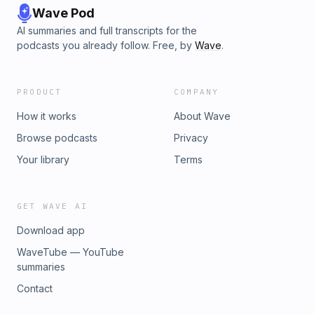
Wave Pod
AI summaries and full transcripts for the
podcasts you already follow. Free, by
Wave
.
PRODUCT
COMPANY
How it works
About Wave
Browse podcasts
Privacy
Your library
Terms
GET WAVE AI
Download app
WaveTube — YouTube
summaries
Contact