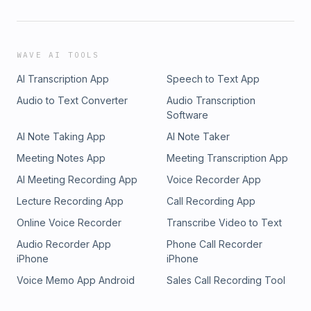
WAVE AI TOOLS
AI Transcription App
Speech to Text App
Audio to Text Converter
Audio Transcription
Software
AI Note Taking App
AI Note Taker
Meeting Notes App
Meeting Transcription App
AI Meeting Recording App
Voice Recorder App
Lecture Recording App
Call Recording App
Online Voice Recorder
Transcribe Video to Text
Audio Recorder App
Phone Call Recorder
iPhone
iPhone
Voice Memo App Android
Sales Call Recording Tool