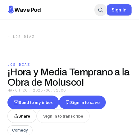
Wave Pod
Sign In
←
LOS DÍAZ
LOS DÍAZ
¡Hora y Media Temprano a la
Obra de Molusco!
MARCH 20, 2025
·
00:51:00
Send to my inbox
Sign in to save
Share
Sign in to transcribe
Comedy