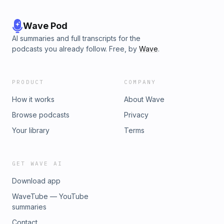
Wave Pod
AI summaries and full transcripts for the
podcasts you already follow. Free, by
Wave
.
PRODUCT
COMPANY
How it works
About Wave
Browse podcasts
Privacy
Your library
Terms
GET WAVE AI
Download app
WaveTube — YouTube
summaries
Contact