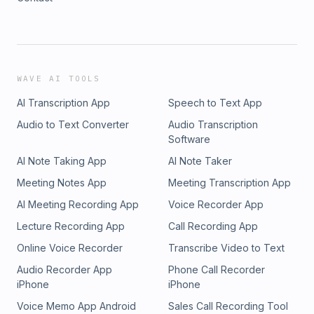
WAVE AI TOOLS
AI Transcription App
Speech to Text App
Audio to Text Converter
Audio Transcription
Software
AI Note Taking App
AI Note Taker
Meeting Notes App
Meeting Transcription App
AI Meeting Recording App
Voice Recorder App
Lecture Recording App
Call Recording App
Online Voice Recorder
Transcribe Video to Text
Audio Recorder App
Phone Call Recorder
iPhone
iPhone
Voice Memo App Android
Sales Call Recording Tool