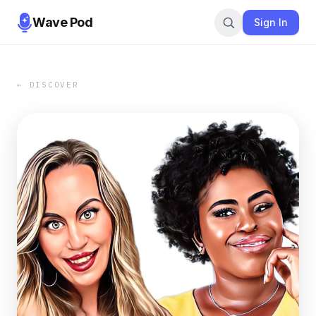
Wave Pod
Sign In
← DISCOVER