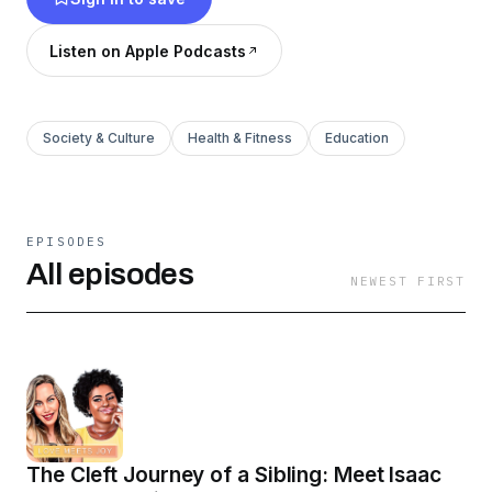
empowering series.
Listen on Apple Podcasts
Society & Culture
Health & Fitness
Education
EPISODES
All episodes
NEWEST FIRST
The Cleft Journey of a Sibling: Meet Isaac