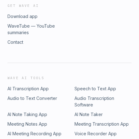
GET WAVE AI
Download app
WaveTube — YouTube
summaries
Contact
WAVE AI TOOLS
AI Transcription App
Speech to Text App
Audio to Text Converter
Audio Transcription
Software
AI Note Taking App
AI Note Taker
Meeting Notes App
Meeting Transcription App
AI Meeting Recording App
Voice Recorder App