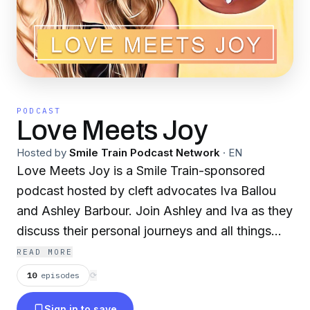
PODCAST
Love Meets Joy
Hosted by
Smile Train Podcast Network
·
EN
Love Meets Joy is a Smile Train-sponsored
podcast hosted by cleft advocates Iva Ballou
and Ashley Barbour. Join Ashley and Iva as they
discuss their personal journeys and all things
cleft lip and palate. From dating and
READ MORE
relationships to bullying and the power of
10
episodes
⟳
words, nothing is off-limits in this honest and
Sign in to save