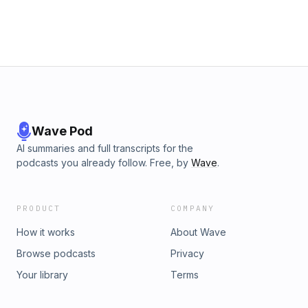
Wave Pod
AI summaries and full transcripts for the
podcasts you already follow. Free, by
Wave
.
PRODUCT
COMPANY
How it works
About Wave
Browse podcasts
Privacy
Your library
Terms