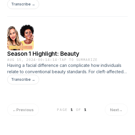
dealing with it.
Transcribe →
Season 1 Highlight: Beauty
AUG 15, 2024
·
00:14:14
·
TAP TO SUMMARIZE
Having a facial difference can complicate how individuals
relate to conventional beauty standards. For cleft-affected
women, it can be an especially fraught topic. In this highlight,
Transcribe →
Ashley and Iva discuss their own, ever-evolving journeys
around makeup, scars and body image.
←
Previous
Next
→
PAGE
1
OF
1