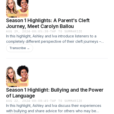
care they deserve. Learn more here.
Season 1 Highlights: A Parent's Cleft
Journey, Meet Carolyn Ballou
AUG 29, 2024
·
00:05:38
·
TAP TO SUMMARIZE
In this highlight, Ashley and Iva introduce listeners to a
completely different perspective of their cleft journeys –
their mothers’.&nbsp;
Transcribe →
Season 1 Highlight: Bullying and the Power
of Language
AUG 22, 2024
·
00:08:45
·
TAP TO SUMMARIZE
In this highlight, Ashley and Iva discuss their experiences
with bullying and share advice for others who may be