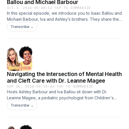
Ballou and Michael Barbour
OCT 3, 2024
·
00:48:52
·
TAP TO SUMMARIZE
In this special episode, we introduce you to Isaac Ballou and
Michael Barbour, Iva and Ashley’s brothers. They share their
personal stories, offering a look into what it’s like to grow up
Transcribe →
alongside a cleft-affected sibling. From early childhood
memories to their roles in their sisters' lives today, these
men’s insightful stories of the strength and love that can
define this journey are a must-listen for all members of the
cleft community, including allies.&nbsp;
Navigating the Intersection of Mental Health
and Cleft Care with Dr. Leanne Magee
SEP 26, 2024
·
00:50:46
·
TAP TO SUMMARIZE
Hosts Ashley Barbour and Iva Ballou sit down with Dr.
Leanne Magee, a pediatric psychologist from Children's
Hospital of Philadelphia who specializes in working with
Transcribe →
children with appearance differences, for a thoughtful
discussion on the critical intersection of mental health and
cleft care. We explore Dr. Magee’s unique role on the cleft
care team, strategies for addressing bullying, and the