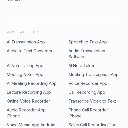
WAVE AI TOOLS
AI Transcription App
Speech to Text App
Audio to Text Converter
Audio Transcription
Software
AI Note Taking App
AI Note Taker
Meeting Notes App
Meeting Transcription App
AI Meeting Recording App
Voice Recorder App
Lecture Recording App
Call Recording App
Online Voice Recorder
Transcribe Video to Text
Audio Recorder App
Phone Call Recorder
iPhone
iPhone
Voice Memo App Android
Sales Call Recording Tool