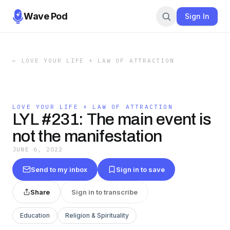
Wave Pod
Sign In
←
LOVE YOUR LIFE + LAW OF ATTRACTION
LOVE YOUR LIFE + LAW OF ATTRACTION
LYL #231: The main event is
not the manifestation
JUNE 6, 2022
Send to my inbox
Sign in to save
Share
Sign in to transcribe
Education
Religion & Spirituality