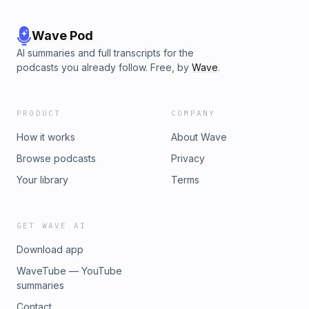
Wave Pod
AI summaries and full transcripts for the
podcasts you already follow. Free, by
Wave
.
PRODUCT
COMPANY
How it works
About Wave
Browse podcasts
Privacy
Your library
Terms
GET WAVE AI
Download app
WaveTube — YouTube
summaries
Contact