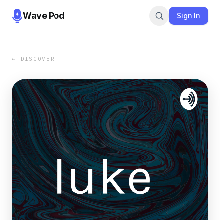
Wave Pod
Sign In
← DISCOVER