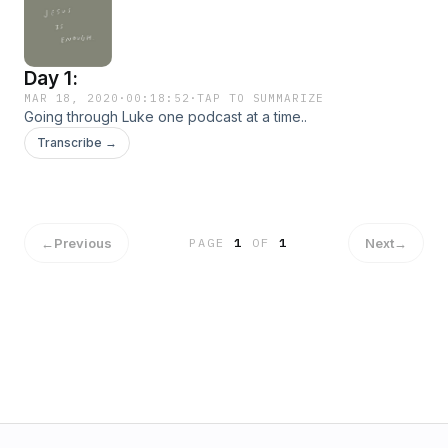
Day 1:
MAR 18, 2020
·
00:18:52
·
TAP TO SUMMARIZE
Going through Luke one podcast at a time..
Transcribe →
←
Previous
Next
→
PAGE
1
OF
1