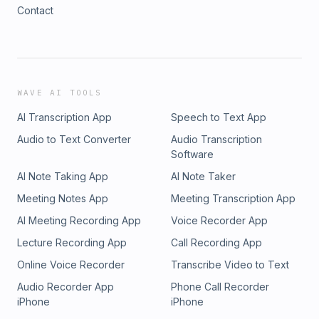
Contact
WAVE AI TOOLS
AI Transcription App
Speech to Text App
Audio to Text Converter
Audio Transcription
Software
AI Note Taking App
AI Note Taker
Meeting Notes App
Meeting Transcription App
AI Meeting Recording App
Voice Recorder App
Lecture Recording App
Call Recording App
Online Voice Recorder
Transcribe Video to Text
Audio Recorder App
Phone Call Recorder
iPhone
iPhone