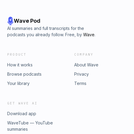
Wave Pod
AI summaries and full transcripts for the
podcasts you already follow. Free, by
Wave
.
PRODUCT
COMPANY
How it works
About Wave
Browse podcasts
Privacy
Your library
Terms
GET WAVE AI
Download app
WaveTube — YouTube
summaries