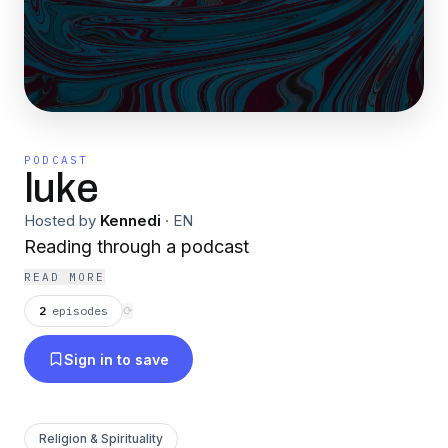
PODCAST
luke
Hosted by
Kennedi
·
EN
Reading through a podcast
READ MORE
2
episodes
⟳
Sign in to save
Religion & Spirituality