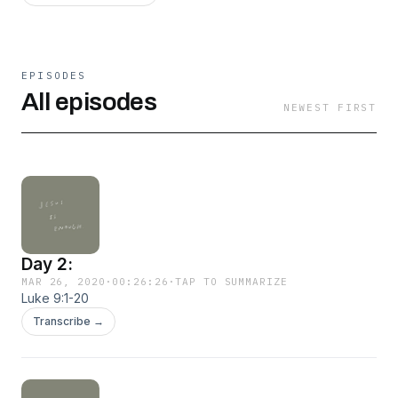
EPISODES
All episodes
NEWEST FIRST
Day 2:
MAR 26, 2020
·
00:26:26
·
TAP TO SUMMARIZE
Luke 9:1-20
Transcribe →