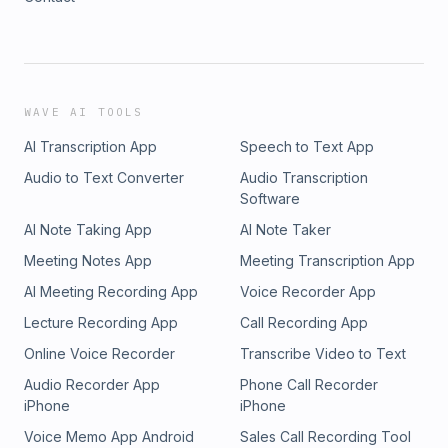
WAVE AI TOOLS
AI Transcription App
Speech to Text App
Audio to Text Converter
Audio Transcription
Software
AI Note Taking App
AI Note Taker
Meeting Notes App
Meeting Transcription App
AI Meeting Recording App
Voice Recorder App
Lecture Recording App
Call Recording App
Online Voice Recorder
Transcribe Video to Text
Audio Recorder App
Phone Call Recorder
iPhone
iPhone
Voice Memo App Android
Sales Call Recording Tool