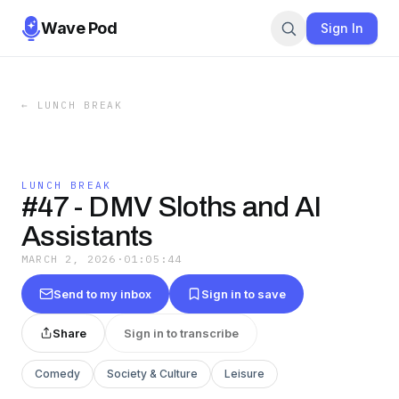
Wave Pod
Sign In
←
LUNCH BREAK
LUNCH BREAK
#47 - DMV Sloths and AI
Assistants
MARCH 2, 2026
·
01:05:44
Send to my inbox
Sign in to save
Share
Sign in to transcribe
Comedy
Society & Culture
Leisure