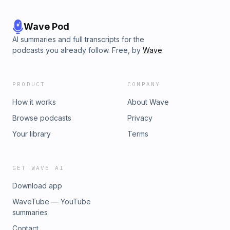
Wave Pod
AI summaries and full transcripts for the
podcasts you already follow. Free, by
Wave
.
PRODUCT
COMPANY
How it works
About Wave
Browse podcasts
Privacy
Your library
Terms
GET WAVE AI
Download app
WaveTube — YouTube
summaries
Contact