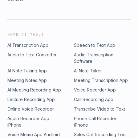
WAVE AI TOOLS
AI Transcription App
Speech to Text App
Audio to Text Converter
Audio Transcription
Software
AI Note Taking App
AI Note Taker
Meeting Notes App
Meeting Transcription App
AI Meeting Recording App
Voice Recorder App
Lecture Recording App
Call Recording App
Online Voice Recorder
Transcribe Video to Text
Audio Recorder App
Phone Call Recorder
iPhone
iPhone
Voice Memo App Android
Sales Call Recording Tool