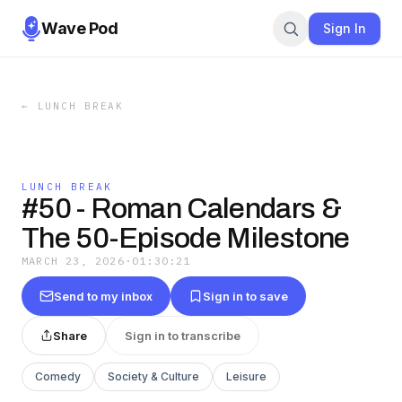
Wave Pod
Sign In
←
LUNCH BREAK
LUNCH BREAK
#50 - Roman Calendars &
The 50-Episode Milestone
MARCH 23, 2026
·
01:30:21
Send to my inbox
Sign in to save
Share
Sign in to transcribe
Comedy
Society & Culture
Leisure