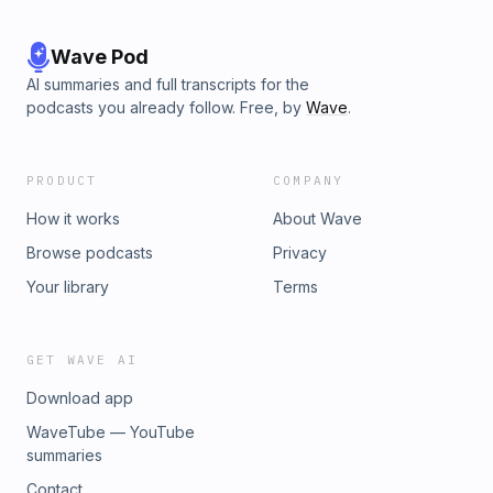
Wave Pod
AI summaries and full transcripts for the
podcasts you already follow. Free, by
Wave
.
PRODUCT
COMPANY
How it works
About Wave
Browse podcasts
Privacy
Your library
Terms
GET WAVE AI
Download app
WaveTube — YouTube
summaries
Contact