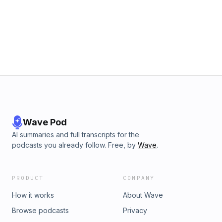
Wave Pod
AI summaries and full transcripts for the
podcasts you already follow. Free, by
Wave
.
PRODUCT
COMPANY
How it works
About Wave
Browse podcasts
Privacy