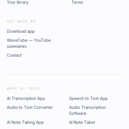
Your library
Terms
GET WAVE AI
Download app
WaveTube — YouTube
summaries
Contact
WAVE AI TOOLS
AI Transcription App
Speech to Text App
Audio to Text Converter
Audio Transcription
Software
AI Note Taking App
AI Note Taker