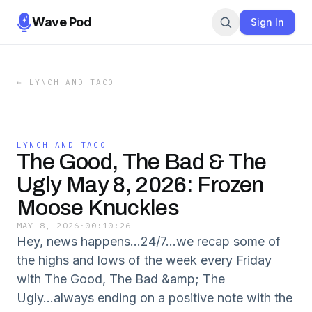
Wave Pod
Sign In
←
LYNCH AND TACO
LYNCH AND TACO
The Good, The Bad & The
Ugly May 8, 2026: Frozen
Moose Knuckles
MAY 8, 2026
·
00:10:26
Hey, news happens...24/7...we recap some of
the highs and lows of the week every Friday
with The Good, The Bad &amp; The
Ugly...always ending on a positive note with the