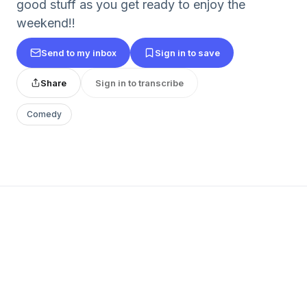
good stuff as you get ready to enjoy the
weekend!!
Send to my inbox
Sign in to save
Share
Sign in to transcribe
Comedy