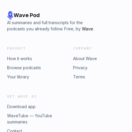
Wave Pod
AI summaries and full transcripts for the
podcasts you already follow. Free, by
Wave
.
PRODUCT
COMPANY
How it works
About Wave
Browse podcasts
Privacy
Your library
Terms
GET WAVE AI
Download app
WaveTube — YouTube
summaries
Contact