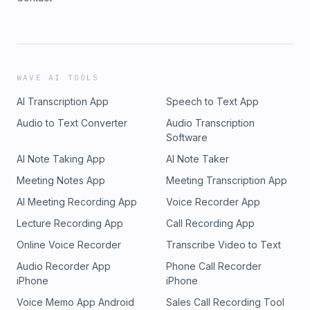
WAVE AI TOOLS
AI Transcription App
Speech to Text App
Audio to Text Converter
Audio Transcription
Software
AI Note Taking App
AI Note Taker
Meeting Notes App
Meeting Transcription App
AI Meeting Recording App
Voice Recorder App
Lecture Recording App
Call Recording App
Online Voice Recorder
Transcribe Video to Text
Audio Recorder App
Phone Call Recorder
iPhone
iPhone
Voice Memo App Android
Sales Call Recording Tool