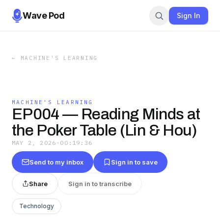
Wave Pod
Sign In
←
MACHINE'S LEARNING
MACHINE'S LEARNING
EP004 — Reading Minds at
the Poker Table (Lin & Hou)
MAY 2, 2026
·
00:19:36
Send to my inbox
Sign in to save
Share
Sign in to transcribe
Technology