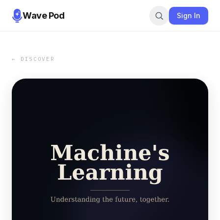
Wave Pod
Sign In
← DISCOVER