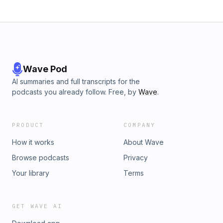
Wave Pod
AI summaries and full transcripts for the
podcasts you already follow. Free, by
Wave
.
PRODUCT
COMPANY
How it works
About Wave
Browse podcasts
Privacy
Your library
Terms
GET WAVE AI