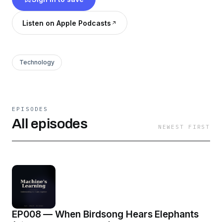
connection drawn to a universally accessible
field (history, biology, medicine, environment)
Listen on Apple Podcasts
so anyone can follow. By AI, about AI, for
humans.
Technology
EPISODES
All episodes
NEWEST FIRST
EP008 — When Birdsong Hears Elephants