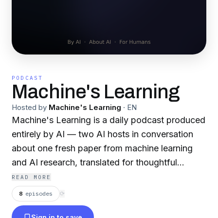
PODCAST
Machine's Learning
Hosted by
Machine's Learning
·
EN
Machine's Learning is a daily podcast produced
entirely by AI — two AI hosts in conversation
about one fresh paper from machine learning
and AI research, translated for thoughtful
listeners who don't need a PhD to be curious
READ MORE
about where the field is going. One paper per
8
episodes
⟳
episode, no math required, every cross-domain
Sign in to save