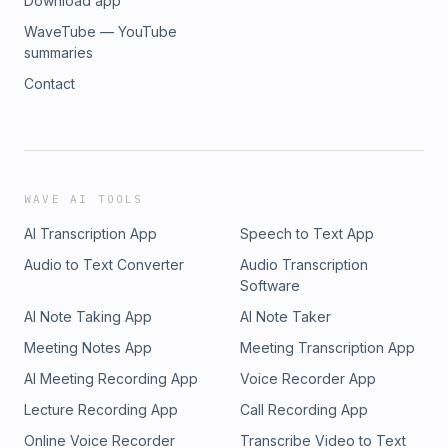
Download app
WaveTube — YouTube
summaries
Contact
WAVE AI TOOLS
AI Transcription App
Speech to Text App
Audio to Text Converter
Audio Transcription
Software
AI Note Taking App
AI Note Taker
Meeting Notes App
Meeting Transcription App
AI Meeting Recording App
Voice Recorder App
Lecture Recording App
Call Recording App
Online Voice Recorder
Transcribe Video to Text