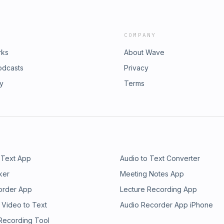
COMPANY
rks
About Wave
odcasts
Privacy
ry
Terms
 Text App
Audio to Text Converter
ker
Meeting Notes App
order App
Lecture Recording App
 Video to Text
Audio Recorder App iPhone
 Recording Tool