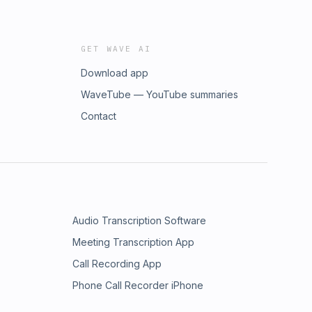
GET WAVE AI
Download app
WaveTube — YouTube summaries
Contact
Audio Transcription Software
Meeting Transcription App
Call Recording App
Phone Call Recorder iPhone