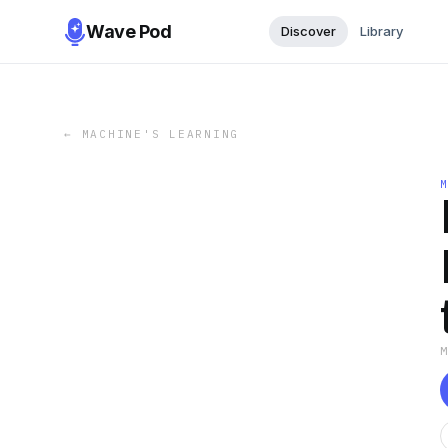
Wave Pod
Discover
Library
←
MACHINE'S LEARNING