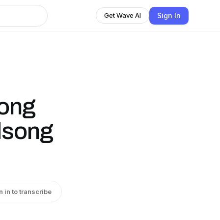
Sign In
Get Wave AI
ong
dsong
n in to transcribe