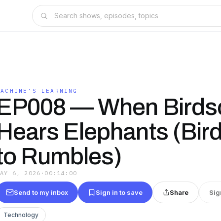
MACHINE'S LEARNING
EP008 — When Birds
Hears Elephants (Bir
to Rumbles)
MAY 6, 2026
·
00:14:00
Send to my inbox
Sign in to save
Share
Sig
Technology