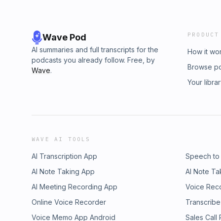
PRODUCT
Wave Pod
AI summaries and full transcripts for the
How it wo
podcasts you already follow. Free, by
Browse p
Wave
.
Your libra
WAVE AI TOOLS
AI Transcription App
Speech to
AI Note Taking App
AI Note Ta
AI Meeting Recording App
Voice Rec
Online Voice Recorder
Transcribe
Voice Memo App Android
Sales Call