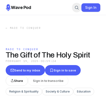
Wave Pod
Sign In
←
MADE TO CONQUER
MADE TO CONQUER
The Gift of The Holy Spirit
FEBRUARY 19, 2025
·
00:59:24
Send to my inbox
Sign in to save
Share
Sign in to transcribe
Religion & Spirituality
Society & Culture
Education