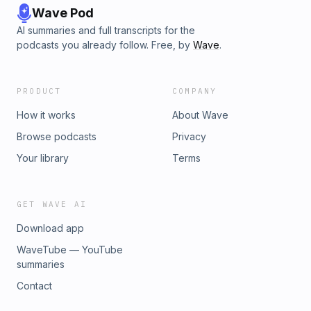
Wave Pod
AI summaries and full transcripts for the
podcasts you already follow. Free, by
Wave
.
PRODUCT
COMPANY
How it works
About Wave
Browse podcasts
Privacy
Your library
Terms
GET WAVE AI
Download app
WaveTube — YouTube
summaries
Contact