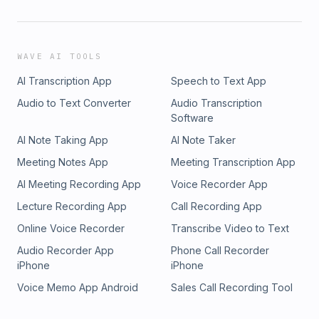
WAVE AI TOOLS
AI Transcription App
Speech to Text App
Audio to Text Converter
Audio Transcription
Software
AI Note Taking App
AI Note Taker
Meeting Notes App
Meeting Transcription App
AI Meeting Recording App
Voice Recorder App
Lecture Recording App
Call Recording App
Online Voice Recorder
Transcribe Video to Text
Audio Recorder App
Phone Call Recorder
iPhone
iPhone
Voice Memo App Android
Sales Call Recording Tool