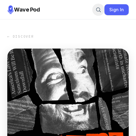
Wave Pod
Sign In
← DISCOVER