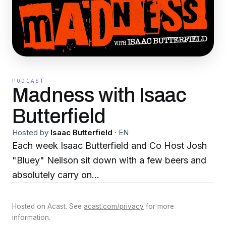
PODCAST
Madness with Isaac
Butterfield
Hosted by
Isaac Butterfield
·
EN
Each week Isaac Butterfield and Co Host Josh
"Bluey" Neilson sit down with a few beers and
absolutely carry on...
Hosted on Acast. See
acast.com/privacy
for more
information.