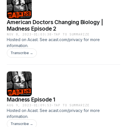
American Doctors Changing Biology |
Madness Episode 2
NOV 8, 2023
·
01:03:38
·
TAP TO SUMMARIZE
Hosted on Acast. See acast.com/privacy for more
information.
Transcribe →
Madness Episode 1
AUG 9, 2023
·
01:09:53
·
TAP TO SUMMARIZE
Hosted on Acast. See acast.com/privacy for more
information.
Transcribe →