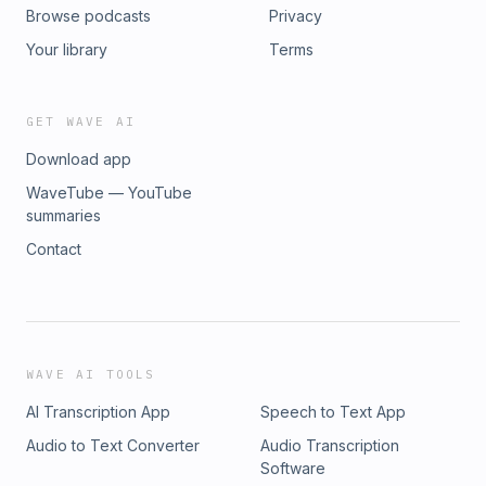
Browse podcasts
Privacy
Your library
Terms
GET WAVE AI
Download app
WaveTube — YouTube
summaries
Contact
WAVE AI TOOLS
AI Transcription App
Speech to Text App
Audio to Text Converter
Audio Transcription
Software