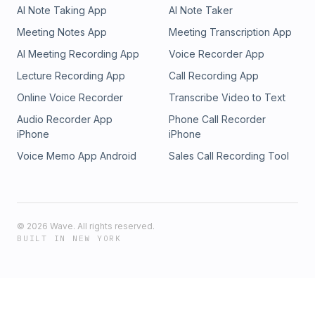
AI Note Taking App
AI Note Taker
Meeting Notes App
Meeting Transcription App
AI Meeting Recording App
Voice Recorder App
Lecture Recording App
Call Recording App
Online Voice Recorder
Transcribe Video to Text
Audio Recorder App
Phone Call Recorder
iPhone
iPhone
Voice Memo App Android
Sales Call Recording Tool
©
2026
Wave. All rights reserved.
BUILT IN NEW YORK