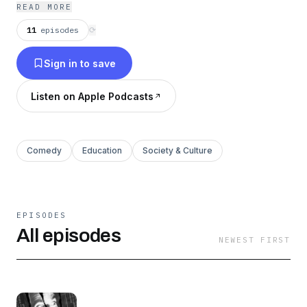
READ MORE
11
episodes
⟳
Sign in to save
Listen on Apple Podcasts
Comedy
Education
Society & Culture
EPISODES
All episodes
NEWEST FIRST