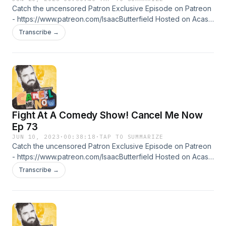
Catch the uncensored Patron Exclusive Episode on Patreon
- https://www.patreon.com/IsaacButterfield Hosted on Acast.
See acast.com/privacy for more information.
Transcribe →
Fight At A Comedy Show! Cancel Me Now
Ep 73
JUN 10, 2023
·
00:38:18
·
TAP TO SUMMARIZE
Catch the uncensored Patron Exclusive Episode on Patreon
- https://www.patreon.com/IsaacButterfield Hosted on Acast.
See acast.com/privacy for more information.
Transcribe →