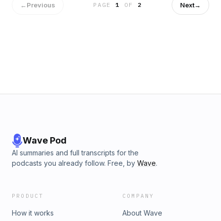
←
Previous
Next
→
PAGE
1
OF
2
Wave Pod
AI summaries and full transcripts for the
podcasts you already follow. Free, by
Wave
.
PRODUCT
COMPANY
How it works
About Wave