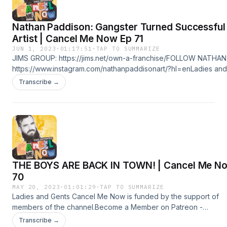
Nathan Paddison: Gangster Turned Successful
Artist | Cancel Me Now Ep 71
JUN 1, 2023
·
01:17:51
·
TAP TO SUMMARIZE
JIMS GROUP: https://jims.net/own-a-franchise/FOLLOW NATHAN
https://www.instagram.com/nathanpaddisonart/?hl=enLadies and
Gents Cancel Me Now is funded by the support of members of
Transcribe →
the channel.Become a Member on Patreon -
https://www.patreon.com/IsaacButterfieldOr on Youtube -
&nbsp;&nbsp;&nbsp;/&nbsp;@cancelmenowpodcast&nbsp;&nbs
Hosted on Acast. See acast.com/privacy for more information.
THE BOYS ARE BACK IN TOWN! | Cancel Me N
70
MAY 20, 2023
·
01:01:29
·
TAP TO SUMMARIZE
Ladies and Gents Cancel Me Now is funded by the support of
members of the channel.Become a Member on Patreon -
https://www.patreon.com/IsaacButterfieldOr on Youtube -
Transcribe →