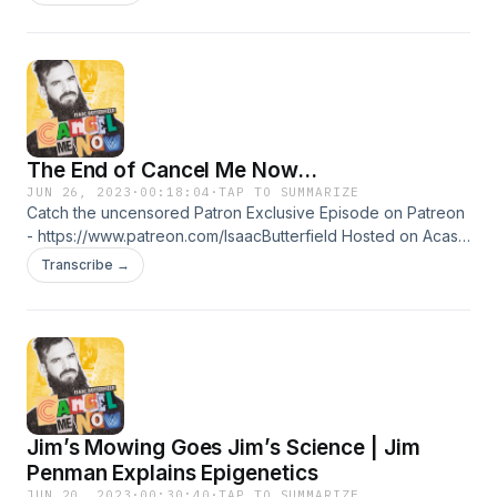
The End of Cancel Me Now...
JUN 26, 2023
·
00:18:04
·
TAP TO SUMMARIZE
Catch the uncensored Patron Exclusive Episode on Patreon
- https://www.patreon.com/IsaacButterfield Hosted on Acast.
See acast.com/privacy for more information.
Transcribe →
Jim’s Mowing Goes Jim’s Science | Jim
Penman Explains Epigenetics
JUN 20, 2023
·
00:30:40
·
TAP TO SUMMARIZE