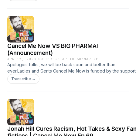
https://www.youtube.com/channel/UCdR4odJyUNLMskDgbZARx
Hosted on Acast. See acast.com/privacy for more information.
Cancel Me Now VS BIG PHARMA!
(Announcement)
APR 17, 2023
·
00:01:12
·
TAP TO SUMMARIZE
Apologies folks, we will be back soon and better than
ever.Ladies and Gents Cancel Me Now is funded by the support
of members of the channel.Become a Member on Patreon -
Transcribe →
https://www.patreon.com/IsaacButterfieldOr on Youtube -
&nbsp;&nbsp;&nbsp;/&nbsp;@cancelmenowpodcast&nbsp;&nbs
Hosted on Acast. See acast.com/privacy for more information.
Jonah Hill Cures Racism, Hot Takes & Sexy Fa
fictions | Cancel Me Now Ep 69