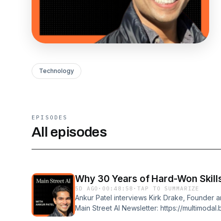
Technology
EPISODES
All episodes
Why 30 Years of Hard-Won Skill
5D AGO
·
00:48:58
·
TAP TO SUMMARIZE
Ankur Patel interviews Kirk Drake, Founder 
Main Street AI Newsletter: https://multimodal
utm_source=podcast&amp;utm_medium=desc