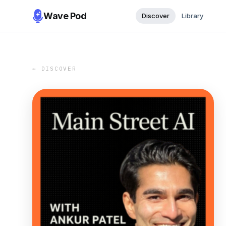
Wave Pod
Discover
Library
← DISCOVER