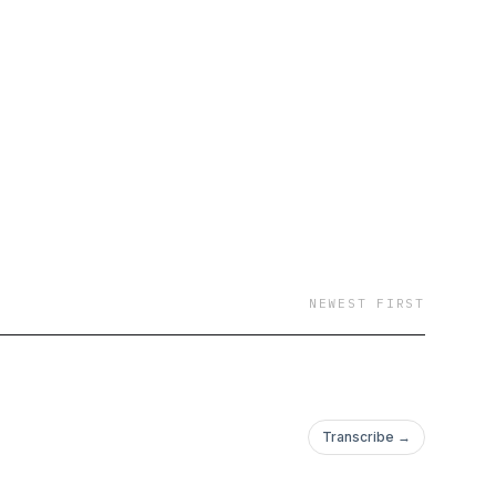
volving AI-for-
NEWEST FIRST
Transcribe →