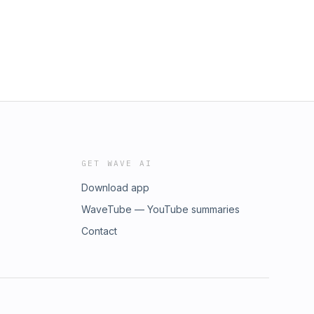
GET WAVE AI
Download app
WaveTube — YouTube summaries
Contact