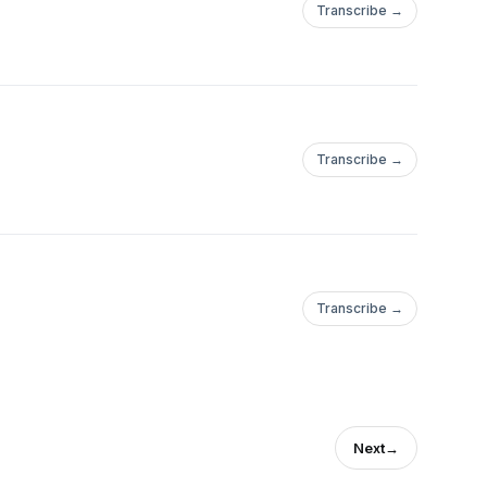
Transcribe →
Transcribe →
Transcribe →
Next
→