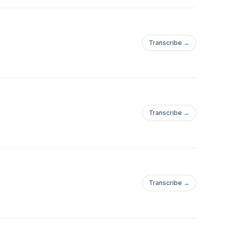
Transcribe →
Transcribe →
Transcribe →