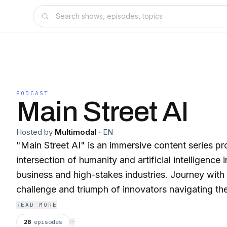
PODCAST
Main Street AI
Hosted by
Multimodal
·
EN
"Main Street AI" is an immersive content series pro
intersection of humanity and artificial intelligence 
business and high-stakes industries. Journey with us into stories of
challenge and triumph of innovators navigating the
mazes, and of the transformative power of AI sea
READ MORE
these narratives. Think of it as "Masters of Scale
28
episodes
⟳