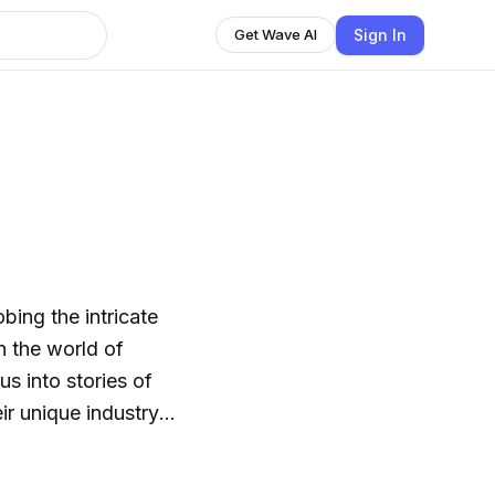
Sign In
Get Wave AI
bing the intricate
in the world of
ir unique industry
mlessly merging into
" but customized for