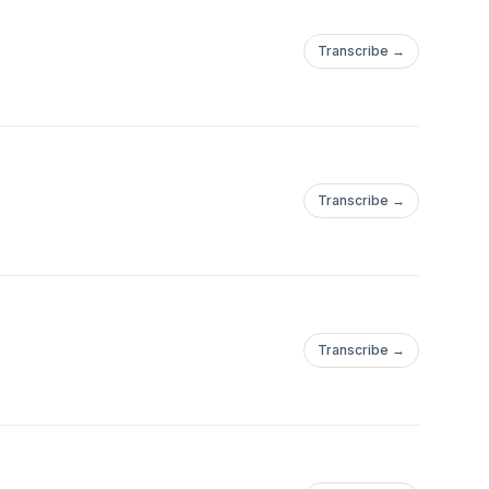
Transcribe →
Transcribe →
Transcribe →