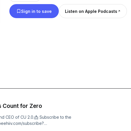
visionaries, pioneers, and enthusiasts in the ever-e
Sign in to save
Listen on Apple Podcasts
business space.
s Count for Zero
and CEO of CU 2.0.📩 Subscribe to the
.beehiiv.com/subscribe?
ription&amp;utm_campaign=podcastKirk