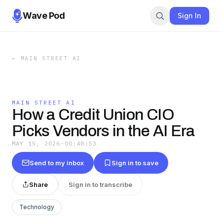
Wave Pod
Sign In
←
MAIN STREET AI
MAIN STREET AI
How a Credit Union CIO
Picks Vendors in the AI Era
MAY 15, 2026
·
00:48:53
Send to my inbox
Sign in to save
Share
Sign in to transcribe
Technology