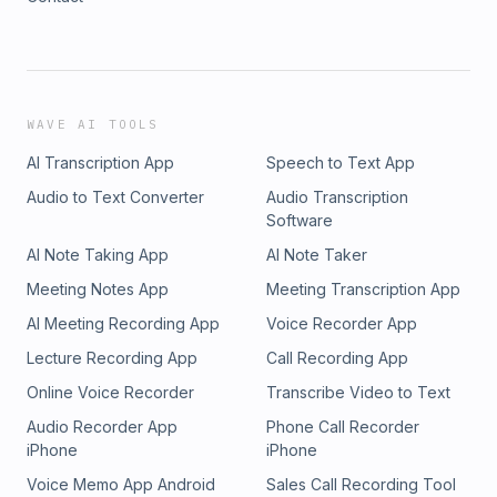
WAVE AI TOOLS
AI Transcription App
Speech to Text App
Audio to Text Converter
Audio Transcription
Software
AI Note Taking App
AI Note Taker
Meeting Notes App
Meeting Transcription App
AI Meeting Recording App
Voice Recorder App
Lecture Recording App
Call Recording App
Online Voice Recorder
Transcribe Video to Text
Audio Recorder App
Phone Call Recorder
iPhone
iPhone
Voice Memo App Android
Sales Call Recording Tool