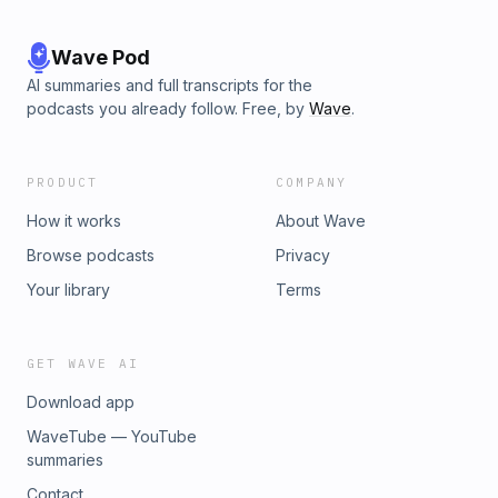
Wave Pod
AI summaries and full transcripts for the
podcasts you already follow. Free, by
Wave
.
PRODUCT
COMPANY
How it works
About Wave
Browse podcasts
Privacy
Your library
Terms
GET WAVE AI
Download app
WaveTube — YouTube
summaries
Contact