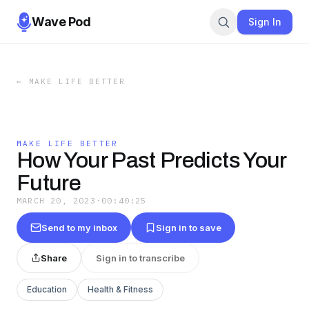
Wave Pod
Sign In
←
MAKE LIFE BETTER
MAKE LIFE BETTER
How Your Past Predicts Your
Future
MARCH 20, 2023
·
00:40:25
Send to my inbox
Sign in to save
Share
Sign in to transcribe
Education
Health & Fitness