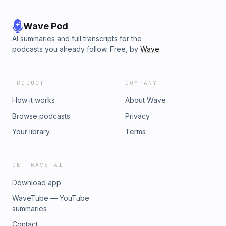
Wave Pod
AI summaries and full transcripts for the
podcasts you already follow. Free, by
Wave
.
PRODUCT
COMPANY
How it works
About Wave
Browse podcasts
Privacy
Your library
Terms
GET WAVE AI
Download app
WaveTube — YouTube
summaries
Contact