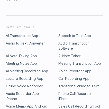
WAVE AI TOOLS
AI Transcription App
Speech to Text App
Audio to Text Converter
Audio Transcription
Software
AI Note Taking App
AI Note Taker
Meeting Notes App
Meeting Transcription App
AI Meeting Recording App
Voice Recorder App
Lecture Recording App
Call Recording App
Online Voice Recorder
Transcribe Video to Text
Audio Recorder App
Phone Call Recorder
iPhone
iPhone
Voice Memo App Android
Sales Call Recording Tool