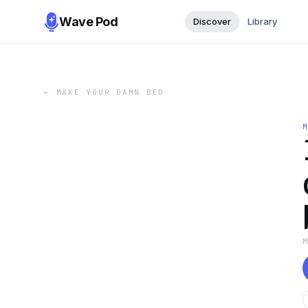
Wave Pod
Discover
Library
←
MAKE YOUR DAMN BED