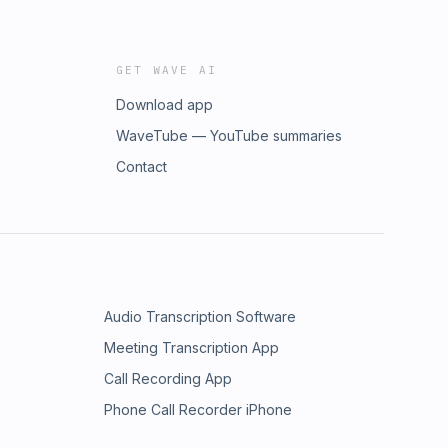
GET WAVE AI
Download app
WaveTube — YouTube summaries
Contact
Audio Transcription Software
Meeting Transcription App
Call Recording App
Phone Call Recorder iPhone