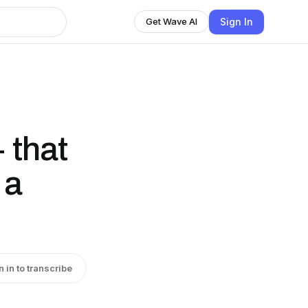
Sign In
Get Wave AI
 that
 a
n in to transcribe