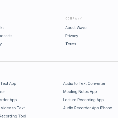
COMPANY
rks
About Wave
odcasts
Privacy
ry
Terms
 Text App
Audio to Text Converter
ker
Meeting Notes App
order App
Lecture Recording App
 Video to Text
Audio Recorder App iPhone
 Recording Tool