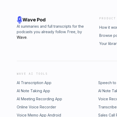
PRODUCT
Wave Pod
AI summaries and full transcripts for the
How it wo
podcasts you already follow. Free, by
Browse p
Wave
.
Your libra
WAVE AI TOOLS
AI Transcription App
Speech to
AI Note Taking App
AI Note Ta
AI Meeting Recording App
Voice Rec
Online Voice Recorder
Transcribe
Voice Memo App Android
Sales Call