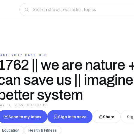
MAKE YOUR DAMN BED
1762 || we are nature +
can save us || imagine
better system
MAY 8, 2026
·
00:10:39
Send to my inbox
Sign in to save
Share
Sig
Education
Health & Fitness