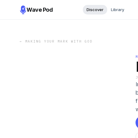
Wave Pod
Discover
Library
←
MAKING YOUR MARK WITH GOD