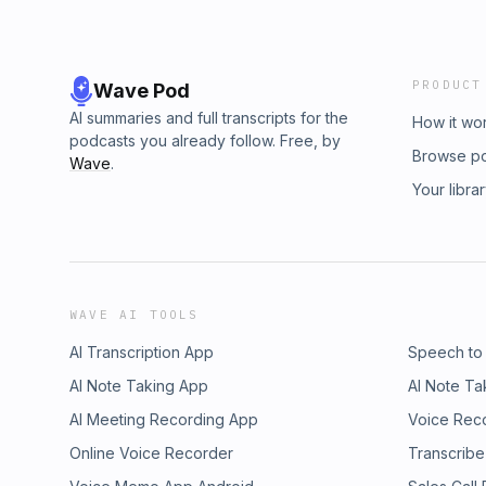
PRODUCT
Wave Pod
AI summaries and full transcripts for the
How it wo
podcasts you already follow. Free, by
Browse p
Wave
.
Your libra
WAVE AI TOOLS
AI Transcription App
Speech to
AI Note Taking App
AI Note Ta
AI Meeting Recording App
Voice Rec
Online Voice Recorder
Transcribe