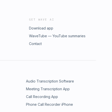
GET WAVE AI
Download app
WaveTube — YouTube summaries
Contact
Audio Transcription Software
Meeting Transcription App
Call Recording App
Phone Call Recorder iPhone