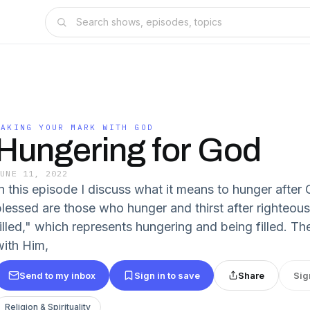
MAKING YOUR MARK WITH GOD
Hungering for God
JUNE 11, 2022
In this episode I discuss what it means to hunger after
blessed are those who hunger and thirst after righteous
filled," which represents hungering and being filled. 
with Him,
Send to my inbox
Sign in to save
Share
Sig
Religion & Spirituality