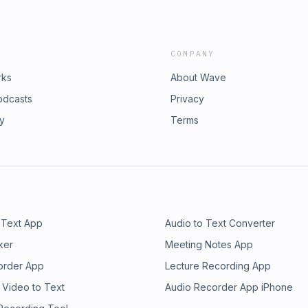
COMPANY
rks
About Wave
odcasts
Privacy
ry
Terms
 Text App
Audio to Text Converter
ker
Meeting Notes App
order App
Lecture Recording App
 Video to Text
Audio Recorder App iPhone