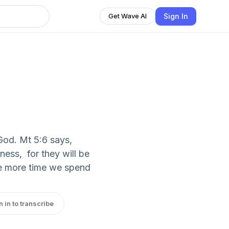
Sign In
Get Wave AI
 God. Mt 5:6 says,
ness, for they will be
The more time we spend
n in to transcribe