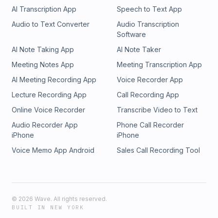
AI Transcription App
Speech to Text App
Audio to Text Converter
Audio Transcription
Software
AI Note Taking App
AI Note Taker
Meeting Notes App
Meeting Transcription App
AI Meeting Recording App
Voice Recorder App
Lecture Recording App
Call Recording App
Online Voice Recorder
Transcribe Video to Text
Audio Recorder App
Phone Call Recorder
iPhone
iPhone
Voice Memo App Android
Sales Call Recording Tool
©
2026
Wave. All rights reserved.
BUILT IN NEW YORK