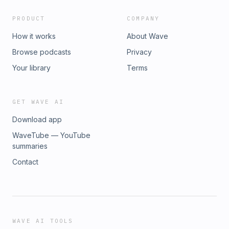
PRODUCT
COMPANY
How it works
About Wave
Browse podcasts
Privacy
Your library
Terms
GET WAVE AI
Download app
WaveTube — YouTube
summaries
Contact
WAVE AI TOOLS