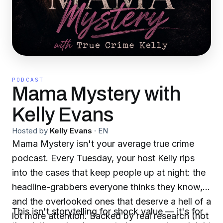
PODCAST
Mama Mystery with
Kelly Evans
Hosted by
Kelly Evans
·
EN
Mama Mystery isn't your average true crime
podcast. Every Tuesday, your host Kelly rips
into the cases that keep people up at night: the
headline-grabbers everyone thinks they know,
and the overlooked ones that deserve a hell of a
This isn't storytelling for shock value — it's for
lot more attention. Backed by real research (not