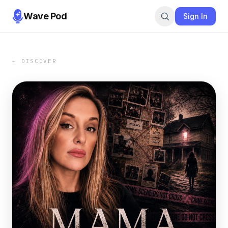
Wave Pod
Sign In
← DISCOVER