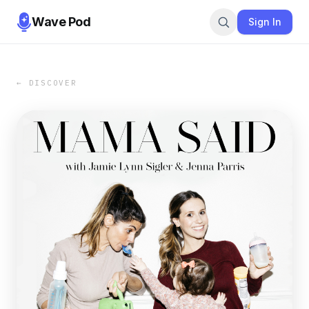
Wave Pod
Sign In
← DISCOVER