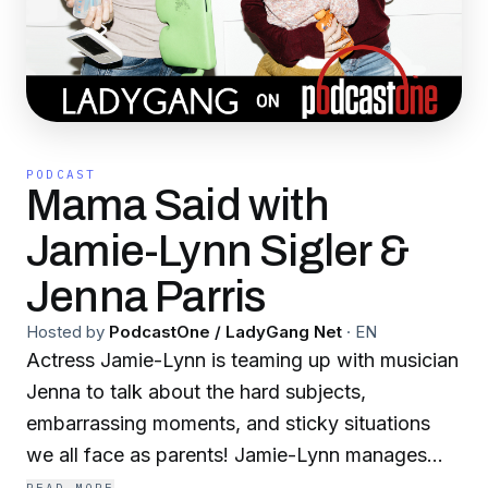
PODCAST
Mama Said with
Jamie-Lynn Sigler &
Jenna Parris
Hosted by
PodcastOne / LadyGang Net
·
EN
Actress Jamie-Lynn is teaming up with musician
Jenna to talk about the hard subjects,
embarrassing moments, and sticky situations
we all face as parents! Jamie-Lynn manages
being a mom to 2 boys while traveling and