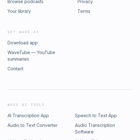
Browse podcasts
Privacy
Your library
Terms
GET WAVE AI
Download app
WaveTube — YouTube
summaries
Contact
WAVE AI TOOLS
AI Transcription App
Speech to Text App
Audio to Text Converter
Audio Transcription
Software