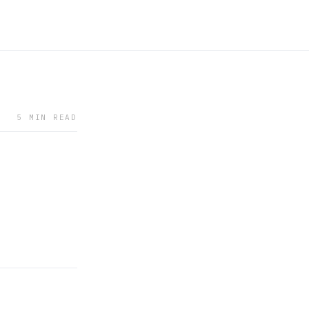
5 MIN READ