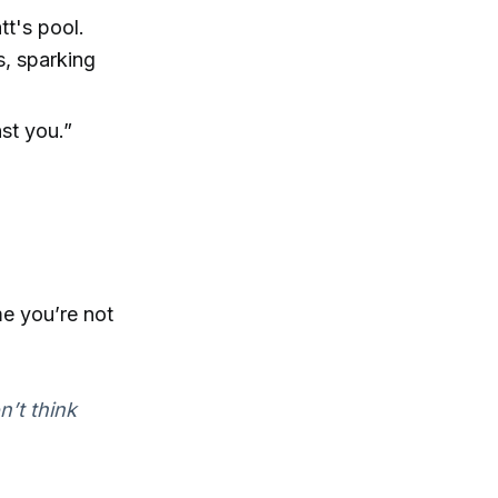
tt's pool.
s, sparking
nst you.”
me you’re not
n’t think