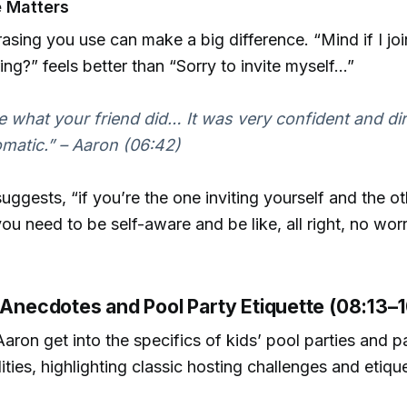
 Matters
asing you use can make a big difference. “Mind if I jo
ring?” feels better than “Sorry to invite myself…”
ike what your friend did… It was very confident and dir
omatic.” – Aaron (06:42)
uggests, “if you’re the one inviting yourself and the o
you need to be self-aware and be like, all right, no wor
l Anecdotes and Pool Party Etiquette (08:13–
aron get into the specifics of kids’ pool parties and p
lities, highlighting classic hosting challenges and etiqu