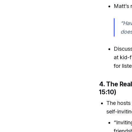
Matt’s 
“Hav
does
Discuss
at kid-
for lis
4. The Real
15:10)
The hosts 
self-inviti
“Inviti
friends