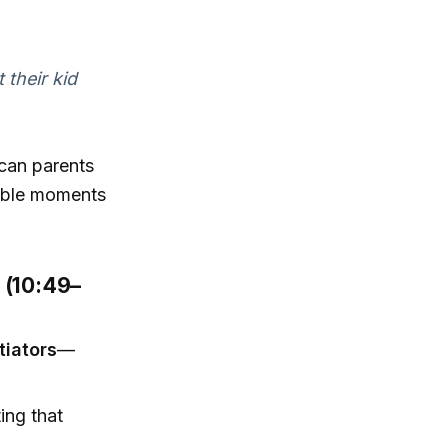
 their kid
can parents
atable moments
e (10:49–
itiators
—
ting that