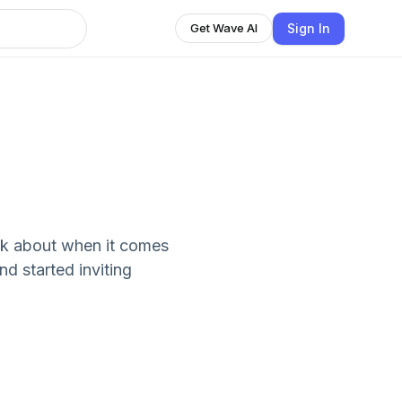
Sign In
Get Wave AI
lk about when it comes
nd started inviting