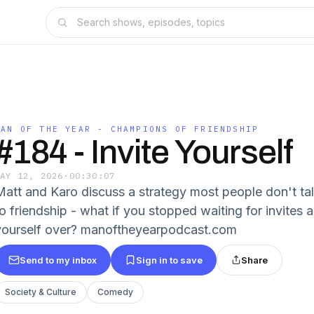
MAN OF THE YEAR - CHAMPIONS OF FRIENDSHIP
#184 - Invite Yourself
MAY 12, 2026
·
00:30:07
Matt and Karo discuss a strategy most people don't ta
o friendship - what if you stopped waiting for invites a
yourself over? manoftheyearpodcast.com
Send to my inbox
Sign in to save
Share
Society & Culture
Comedy