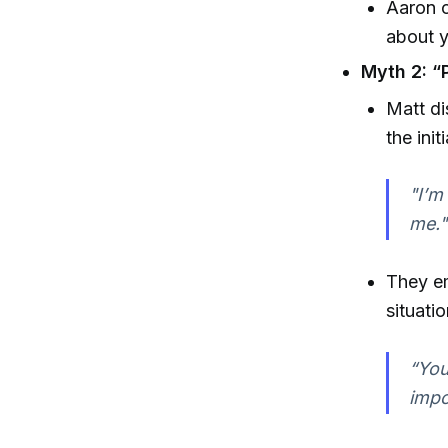
Aaron c
about y
Myth 2: “P
Matt di
the init
"I’m
me."
They e
situati
“You
impo