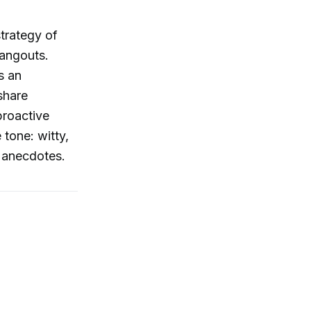
strategy of
hangouts.
s an
share
proactive
 tone: witty,
e anecdotes.