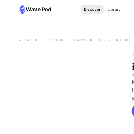
Wave Pod
Discover
Library
←
MAN OF THE YEAR - CHAMPIONS OF FRIENDSHIP
t