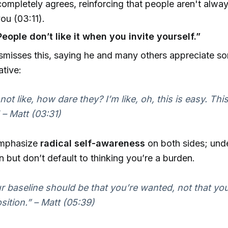
ompletely agrees, reinforcing that people aren't alway
ou (03:11).
eople don’t like it when you invite yourself.”
smisses this, saying he and many others appreciate s
iative:
 not like, how dare they? I’m like, oh, this is easy. Thi
 – Matt (03:31)
mphasize
radical self-awareness
on both sides; und
on but don’t default to thinking you’re a burden.
r baseline should be that you’re wanted, not that you
sition.” – Matt (05:39)