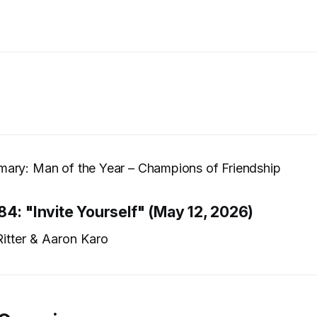
ary: Man of the Year – Champions of Friendship
84: "Invite Yourself" (May 12, 2026)
itter & Aaron Karo