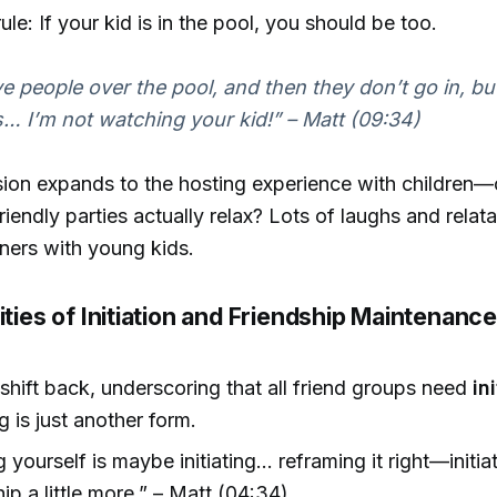
rule: If your kid is in the pool, you should be too.
e people over the pool, and then they don’t go in, but
… I’m not watching your kid!” – Matt (09:34)
ion expands to the hosting experience with children—
friendly parties actually relax? Lots of laughs and rel
teners with young kids.
ities of Initiation and Friendship Maintenanc
shift back, underscoring that all friend groups need
in
ng is just another form.
ng yourself is maybe initiating… reframing it right—initia
hip a little more.” – Matt (04:34)