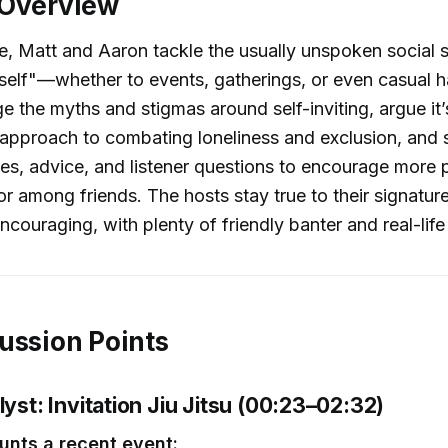
 Overview
de, Matt and Aaron tackle the usually unspoken social 
rself"—whether to events, gatherings, or even casual 
e the myths and stigmas around self-inviting, argue it’
 approach to combating loneliness and exclusion, and 
ies, advice, and listener questions to encourage more 
or among friends. The hosts stay true to their signature
ncouraging, with plenty of friendly banter and real-lif
ussion Points
lyst: Invitation Jiu Jitsu (00:23–02:32)
unts a recent event: