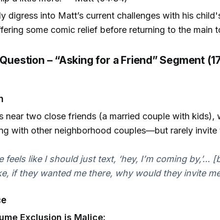
ly digress into Matt’s current challenges with his child'
offering some comic relief before returning to the main t
 Question – “Asking for a Friend” Segment (1
n
ves near two close friends (a married couple with kids),
ng with other neighborhood couples—but rarely invite t
 feels like I should just text, ‘hey, I’m coming by,’… 
ike, if they wanted me there, why would they invite me
ce
ume Exclusion is Malice: