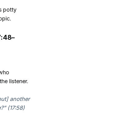
s potty
opic.
7:48–
 who
he listener.
[but] another
?” (17:58)