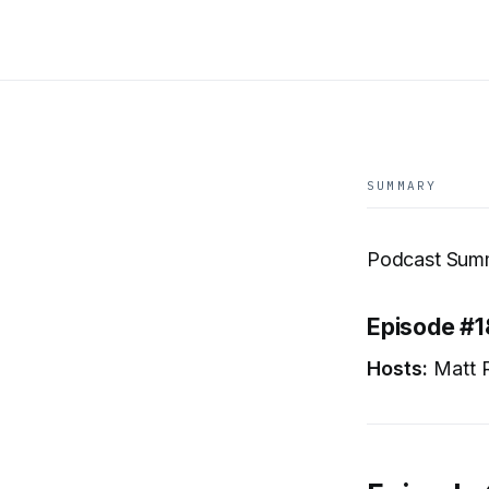
SUMMARY
Podcast Summ
Episode #1
Hosts:
Matt R