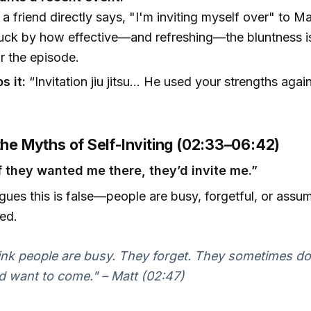
 a friend directly says, "I'm inviting myself over" to Ma
ruck by how effective—and refreshing—the bluntness i
or the episode.
s it:
“Invitation jiu jitsu… He used your strengths agai
the Myths of Self-Inviting (02:33–06:42)
If they wanted me there, they’d invite me.”
gues this is false—people are busy, forgetful, or assu
ted.
hink people are busy. They forget. They sometimes do
d want to come." – Matt (02:47)