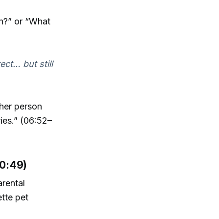
in?” or “What
ect… but still
ther person
ries.” (06:52–
10:49)
arental
ette pet