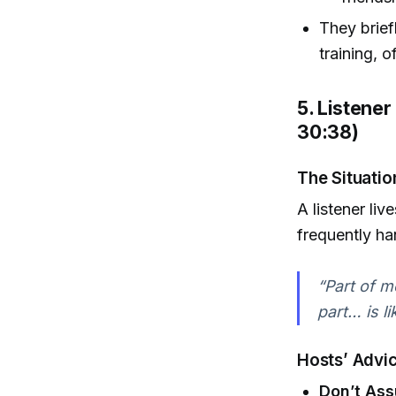
They brief
training, 
5. Listener
30:38)
The Situatio
A listener li
frequently ha
“Part of me
part… is l
Hosts’ Advi
Don’t Ass