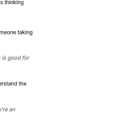
s thinking
omeone taking
s is good for
erstand the
’re an