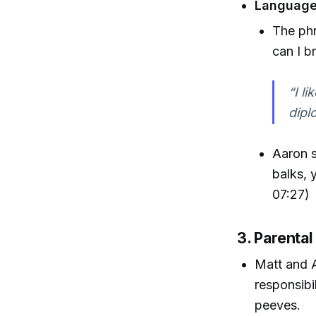
Language
The phr
can I b
“I l
dipl
Aaron s
balks, 
07:27)
3. Parenta
Matt and A
responsibi
peeves.