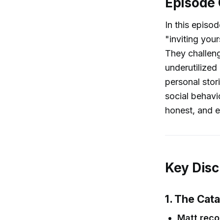
Episode
In this episo
"inviting you
They challeng
underutilized
personal stor
social behavi
honest, and e
Key Disc
1. The Cata
Matt reco