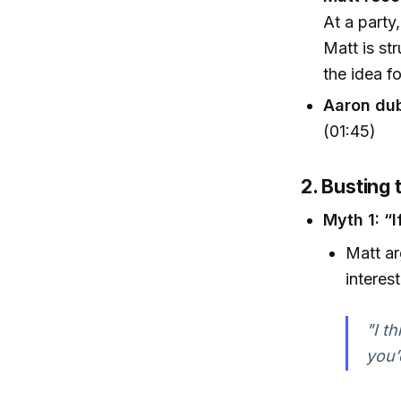
At a party,
Matt is st
the idea f
Aaron dub
(01:45)
2. Busting 
Myth 1: “
Matt ar
interes
"I t
you’