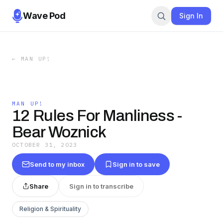
Wave Pod
Sign In
←
MAN UP!
MAN UP!
12 Rules For Manliness -
Bear Woznick
OCTOBER 31, 2023
Send to my inbox
Sign in to save
Share
Sign in to transcribe
Religion & Spirituality