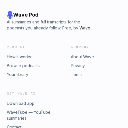
Wave Pod
AI summaries and full transcripts for the
podcasts you already follow. Free, by
Wave
.
PRODUCT
COMPANY
How it works
About Wave
Browse podcasts
Privacy
Your library
Terms
GET WAVE AI
Download app
WaveTube — YouTube
summaries
Contact