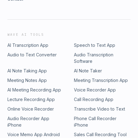
WAVE AI TOOLS
AI Transcription App
Speech to Text App
Audio to Text Converter
Audio Transcription
Software
AI Note Taking App
AI Note Taker
Meeting Notes App
Meeting Transcription App
AI Meeting Recording App
Voice Recorder App
Lecture Recording App
Call Recording App
Online Voice Recorder
Transcribe Video to Text
Audio Recorder App
Phone Call Recorder
iPhone
iPhone
Voice Memo App Android
Sales Call Recording Tool