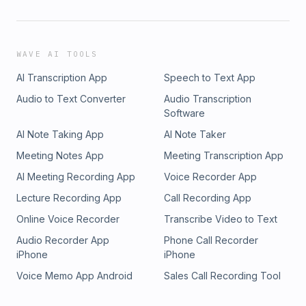
WAVE AI TOOLS
AI Transcription App
Speech to Text App
Audio to Text Converter
Audio Transcription
Software
AI Note Taking App
AI Note Taker
Meeting Notes App
Meeting Transcription App
AI Meeting Recording App
Voice Recorder App
Lecture Recording App
Call Recording App
Online Voice Recorder
Transcribe Video to Text
Audio Recorder App
Phone Call Recorder
iPhone
iPhone
Voice Memo App Android
Sales Call Recording Tool