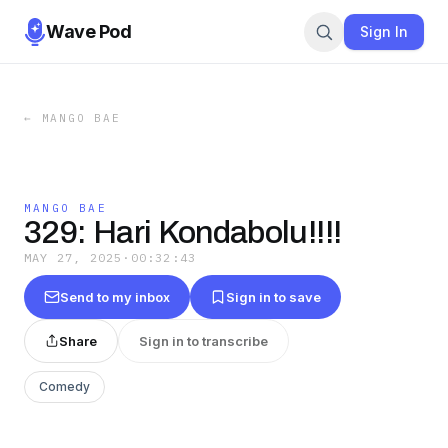
Wave Pod
Sign In
←
MANGO BAE
MANGO BAE
329: Hari Kondabolu!!!!
MAY 27, 2025
·
00:32:43
Send to my inbox
Sign in to save
Share
Sign in to transcribe
Comedy