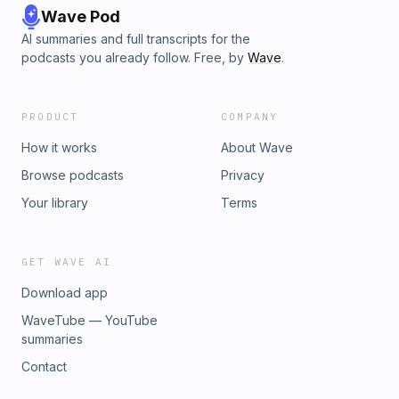
Wave Pod
AI summaries and full transcripts for the
podcasts you already follow. Free, by
Wave
.
PRODUCT
COMPANY
How it works
About Wave
Browse podcasts
Privacy
Your library
Terms
GET WAVE AI
Download app
WaveTube — YouTube
summaries
Contact