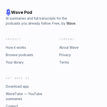
Wave Pod
AI summaries and full transcripts for the
podcasts you already follow. Free, by
Wave
.
PRODUCT
COMPANY
How it works
About Wave
Browse podcasts
Privacy
Your library
Terms
GET WAVE AI
Download app
WaveTube — YouTube
summaries
Contact