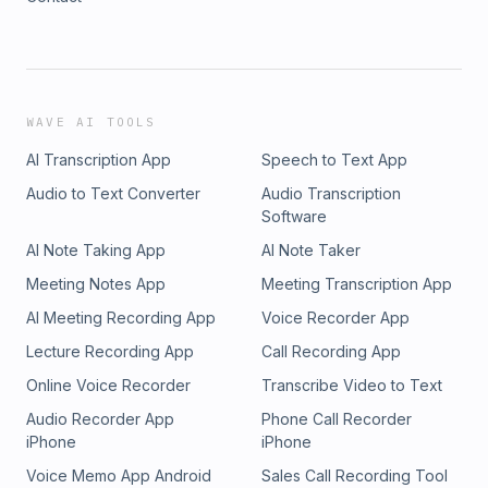
WAVE AI TOOLS
AI Transcription App
Speech to Text App
Audio to Text Converter
Audio Transcription
Software
AI Note Taking App
AI Note Taker
Meeting Notes App
Meeting Transcription App
AI Meeting Recording App
Voice Recorder App
Lecture Recording App
Call Recording App
Online Voice Recorder
Transcribe Video to Text
Audio Recorder App
Phone Call Recorder
iPhone
iPhone
Voice Memo App Android
Sales Call Recording Tool