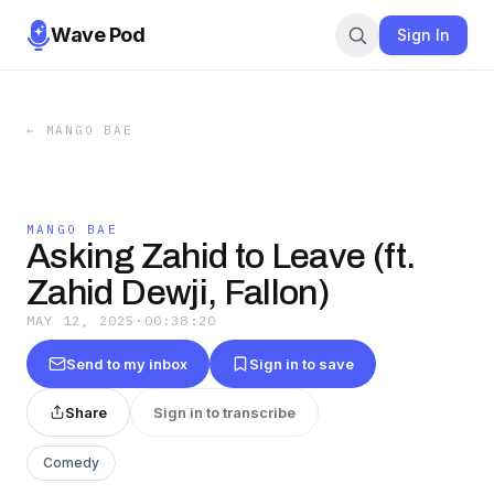
Wave Pod
Sign In
←
MANGO BAE
MANGO BAE
Asking Zahid to Leave (ft.
Zahid Dewji, Fallon)
MAY 12, 2025
·
00:38:20
Send to my inbox
Sign in to save
Share
Sign in to transcribe
Comedy