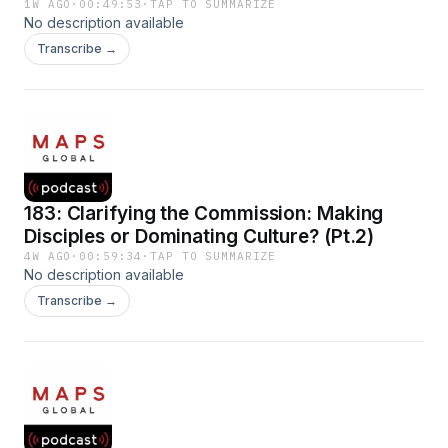
1W AGO
·
00:49:53
·
TAP TO SUMMARIZE
No description available
Transcribe →
183: Clarifying the Commission: Making
Disciples or Dominating Culture? (Pt.2)
4W AGO
·
00:59:34
·
TAP TO SUMMARIZE
No description available
Transcribe →