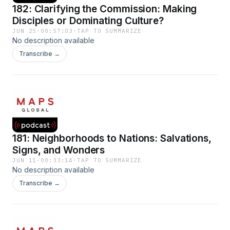
182: Clarifying the Commission: Making
Disciples or Dominating Culture?
JUN 25
·
00:57:03
·
TAP TO SUMMARIZE
No description available
Transcribe →
181: Neighborhoods to Nations: Salvations,
Signs, and Wonders
JUN 11
·
00:33:14
·
TAP TO SUMMARIZE
No description available
Transcribe →