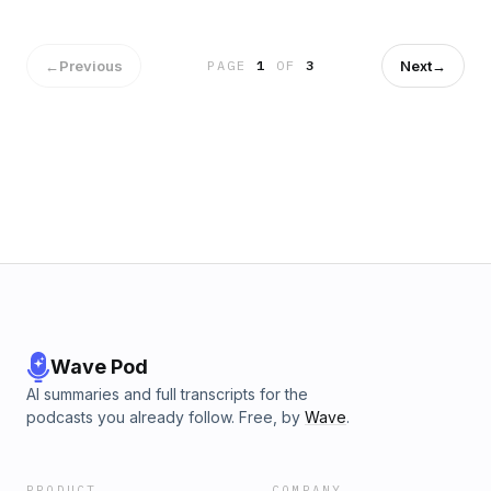
←
Previous
Next
→
PAGE
1
OF
3
Wave Pod
AI summaries and full transcripts for the
podcasts you already follow. Free, by
Wave
.
PRODUCT
COMPANY