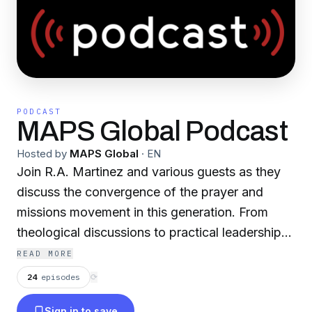
PODCAST
MAPS Global Podcast
Hosted by
MAPS Global
·
EN
Join R.A. Martinez and various guests as they
discuss the convergence of the prayer and
missions movement in this generation. From
theological discussions to practical leadership
lessons, the MAPS Global Podcast delivers
READ MORE
engaging content for those interested in being
24
episodes
⟳
involved in the modern missions movement in
Sign in to save