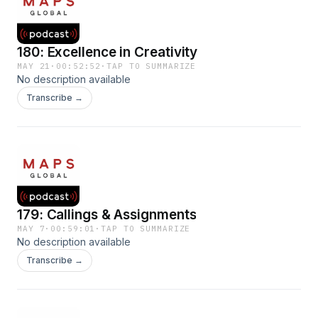
180: Excellence in Creativity
MAY 21
·
00:52:52
·
TAP TO SUMMARIZE
No description available
Transcribe →
179: Callings & Assignments
MAY 7
·
00:59:01
·
TAP TO SUMMARIZE
No description available
Transcribe →