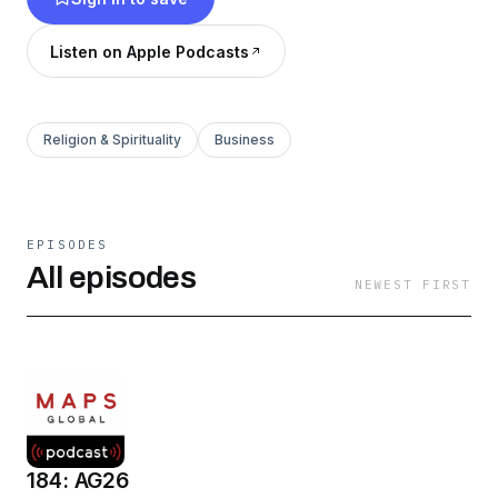
the Church today. Start listening and join the
story!
Listen on Apple Podcasts
Religion & Spirituality
Business
EPISODES
All episodes
NEWEST FIRST
184: AG26