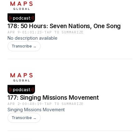
178: 50 Hours: Seven Nations, One Song
APR 9
·
01:01:23
·
TAP TO SUMMARIZE
No description available
Transcribe →
177: Singing Missions Movement
APR 2
·
00:48:19
·
TAP TO SUMMARIZE
Singing Missions Movement
Transcribe →