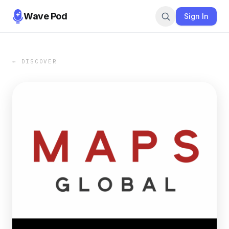
Wave Pod
Sign In
← DISCOVER