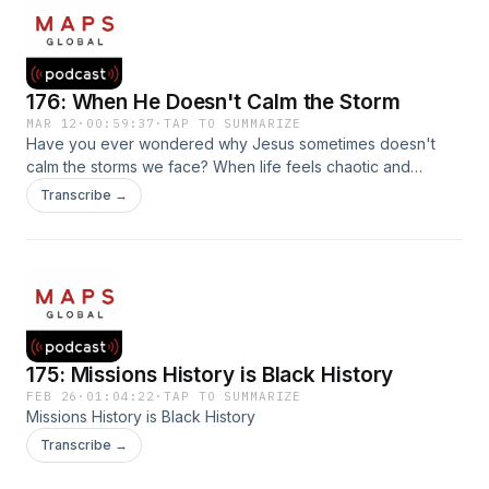
176: When He Doesn't Calm the Storm
MAR 12
·
00:59:37
·
TAP TO SUMMARIZE
Have you ever wondered why Jesus sometimes doesn't
calm the storms we face? When life feels chaotic and
heaven seems quiet, it can leave us asking, "Lord, where
Transcribe →
are You?" Join RA Martinez and Keith Dionise, Director of
the MAPS Global School, as they unpack the mystery of
what God is doing when He doesn't immediately calm the
storm around us.
175: Missions History is Black History
FEB 26
·
01:04:22
·
TAP TO SUMMARIZE
Missions History is Black History
Transcribe →