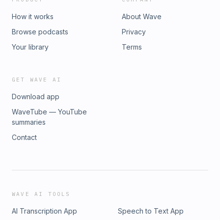
How it works
About Wave
Browse podcasts
Privacy
Your library
Terms
GET WAVE AI
Download app
WaveTube — YouTube
summaries
Contact
WAVE AI TOOLS
AI Transcription App
Speech to Text App