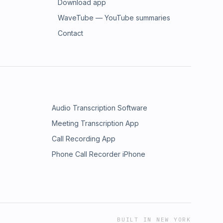
Download app
WaveTube — YouTube summaries
Contact
Audio Transcription Software
Meeting Transcription App
Call Recording App
Phone Call Recorder iPhone
BUILT IN NEW YORK