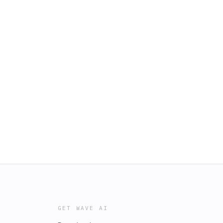
GET WAVE AI