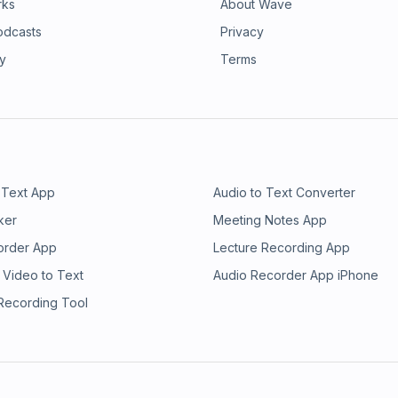
rks
About Wave
odcasts
Privacy
ry
Terms
 Text App
Audio to Text Converter
ker
Meeting Notes App
order App
Lecture Recording App
 Video to Text
Audio Recorder App iPhone
 Recording Tool