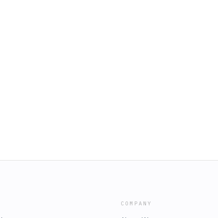
COMPANY