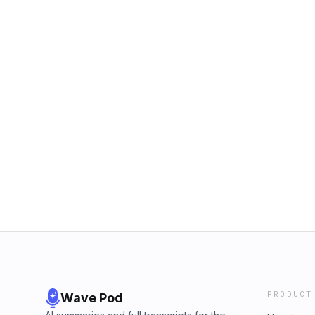
PRODUCT
Wave Pod