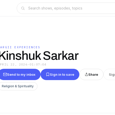
MARGII EXPERIENCES
Kinshuk Sarkar
APRIL 22, 2026
·
01:07:04
Send to my inbox
Sign in to save
Share
Sig
Religion & Spirituality