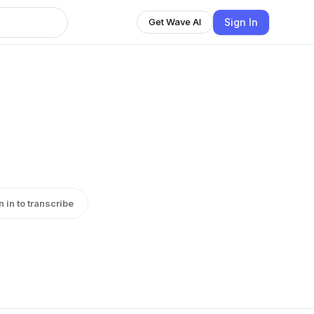
Sign In
Get Wave AI
n in to transcribe