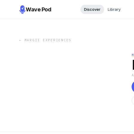
Wave Pod
Discover
Library
←
MARGII EXPERIENCES