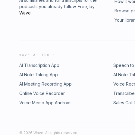
AI summaries and full transcripts for the
How it wo
podcasts you already follow. Free, by
Browse p
Wave
.
Your libra
WAVE AI TOOLS
AI Transcription App
Speech to
AI Note Taking App
AI Note Ta
AI Meeting Recording App
Voice Rec
Online Voice Recorder
Transcribe
Voice Memo App Android
Sales Call
©
2026
Wave. All rights reserved.