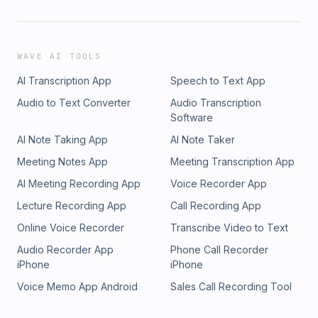
WAVE AI TOOLS
AI Transcription App
Speech to Text App
Audio to Text Converter
Audio Transcription
Software
AI Note Taking App
AI Note Taker
Meeting Notes App
Meeting Transcription App
AI Meeting Recording App
Voice Recorder App
Lecture Recording App
Call Recording App
Online Voice Recorder
Transcribe Video to Text
Audio Recorder App
Phone Call Recorder
iPhone
iPhone
Voice Memo App Android
Sales Call Recording Tool