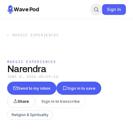
Wave Pod
Sign In
←
MARGII EXPERIENCES
MARGII EXPERIENCES
Narendra
JUNE 6, 2026
·
00:09:14
Send to my inbox
Sign in to save
Share
Sign in to transcribe
Religion & Spirituality