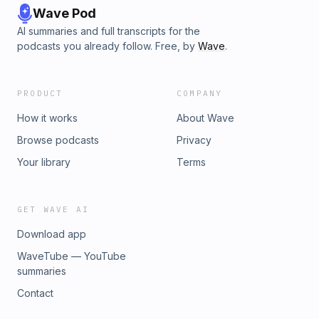
Wave Pod
AI summaries and full transcripts for the
podcasts you already follow. Free, by
Wave
.
PRODUCT
COMPANY
How it works
About Wave
Browse podcasts
Privacy
Your library
Terms
GET WAVE AI
Download app
WaveTube — YouTube
summaries
Contact