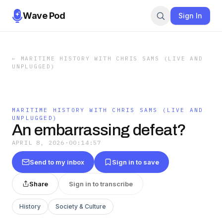
Wave Pod
Sign In
←
MARITIME HISTORY WITH CHRIS SAMS (LIVE AND
UNPLUGGED)
MARITIME HISTORY WITH CHRIS SAMS (LIVE AND
UNPLUGGED)
An embarrassing defeat?
APRIL 8, 2026
·
00:14:57
Send to my inbox
Sign in to save
Share
Sign in to transcribe
History
Society & Culture