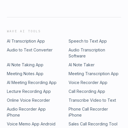
WAVE AI TOOLS
AI Transcription App
Speech to Text App
Audio to Text Converter
Audio Transcription
Software
AI Note Taking App
AI Note Taker
Meeting Notes App
Meeting Transcription App
AI Meeting Recording App
Voice Recorder App
Lecture Recording App
Call Recording App
Online Voice Recorder
Transcribe Video to Text
Audio Recorder App
Phone Call Recorder
iPhone
iPhone
Voice Memo App Android
Sales Call Recording Tool