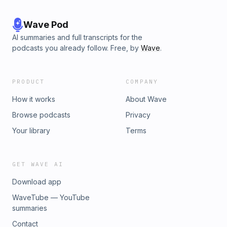
Wave Pod
AI summaries and full transcripts for the
podcasts you already follow. Free, by
Wave
.
PRODUCT
COMPANY
How it works
About Wave
Browse podcasts
Privacy
Your library
Terms
GET WAVE AI
Download app
WaveTube — YouTube
summaries
Contact