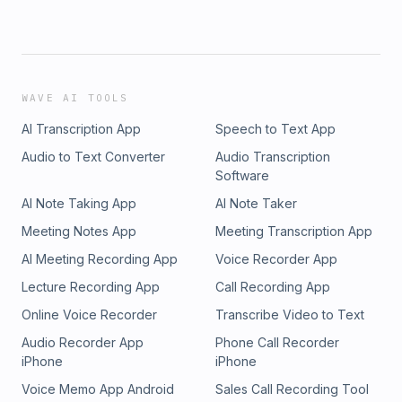
WAVE AI TOOLS
AI Transcription App
Speech to Text App
Audio to Text Converter
Audio Transcription
Software
AI Note Taking App
AI Note Taker
Meeting Notes App
Meeting Transcription App
AI Meeting Recording App
Voice Recorder App
Lecture Recording App
Call Recording App
Online Voice Recorder
Transcribe Video to Text
Audio Recorder App
Phone Call Recorder
iPhone
iPhone
Voice Memo App Android
Sales Call Recording Tool