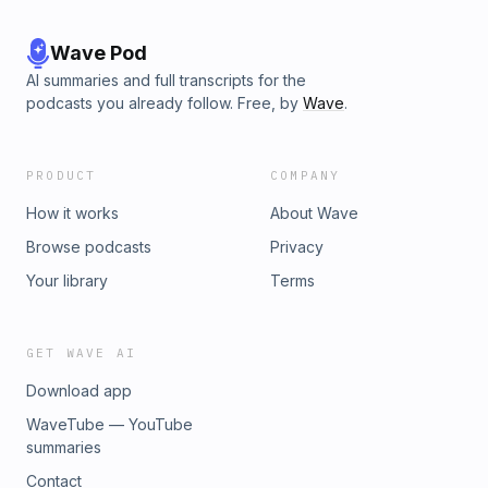
Wave Pod
AI summaries and full transcripts for the
podcasts you already follow. Free, by
Wave
.
PRODUCT
COMPANY
How it works
About Wave
Browse podcasts
Privacy
Your library
Terms
GET WAVE AI
Download app
WaveTube — YouTube
summaries
Contact