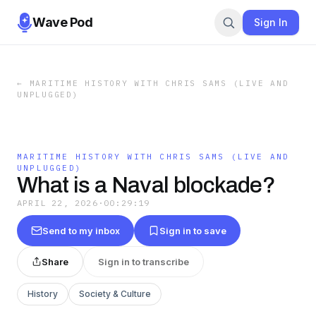
Wave Pod
Sign In
←
MARITIME HISTORY WITH CHRIS SAMS (LIVE AND
UNPLUGGED)
MARITIME HISTORY WITH CHRIS SAMS (LIVE AND
UNPLUGGED)
What is a Naval blockade?
APRIL 22, 2026
·
00:29:19
Send to my inbox
Sign in to save
Share
Sign in to transcribe
History
Society & Culture