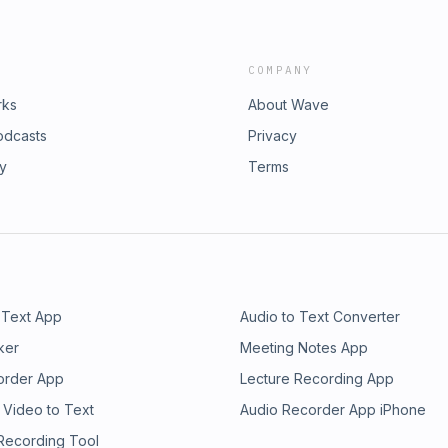
COMPANY
rks
About Wave
odcasts
Privacy
ry
Terms
 Text App
Audio to Text Converter
ker
Meeting Notes App
order App
Lecture Recording App
 Video to Text
Audio Recorder App iPhone
 Recording Tool