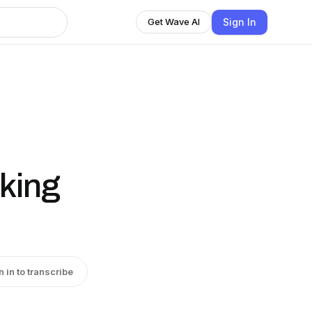
Sign In
Get Wave AI
king
n in to transcribe