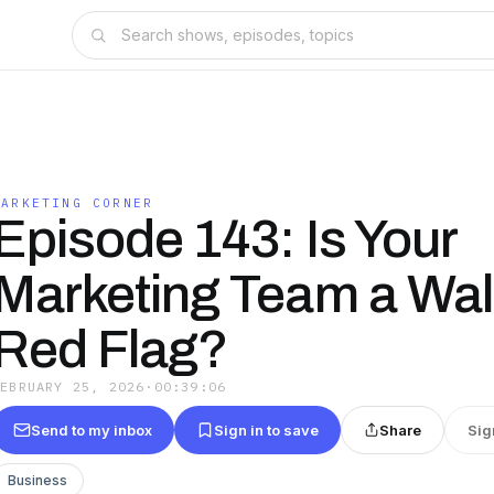
MARKETING CORNER
Episode 143: Is Your
Marketing Team a Wal
Red Flag?
FEBRUARY 25, 2026
·
00:39:06
Send to my inbox
Sign in to save
Share
Sig
Business