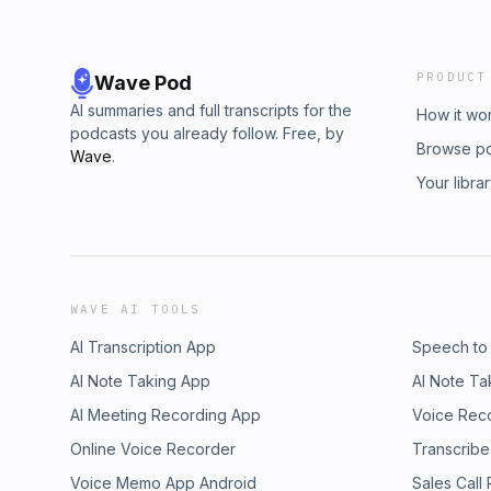
PRODUCT
Wave Pod
AI summaries and full transcripts for the
How it wo
podcasts you already follow. Free, by
Browse p
Wave
.
Your libra
WAVE AI TOOLS
AI Transcription App
Speech to
AI Note Taking App
AI Note Ta
AI Meeting Recording App
Voice Rec
Online Voice Recorder
Transcribe
Voice Memo App Android
Sales Call