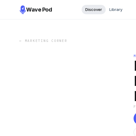
Wave Pod
Discover
Library
←
MARKETING CORNER