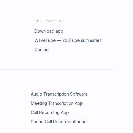
GET WAVE AI
Download app
WaveTube — YouTube summaries
Contact
Audio Transcription Software
Meeting Transcription App
Call Recording App
Phone Call Recorder iPhone