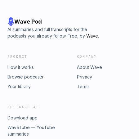
Wave Pod
AI summaries and full transcripts for the
podcasts you already follow. Free, by
Wave
.
PRODUCT
COMPANY
How it works
About Wave
Browse podcasts
Privacy
Your library
Terms
GET WAVE AI
Download app
WaveTube — YouTube
summaries