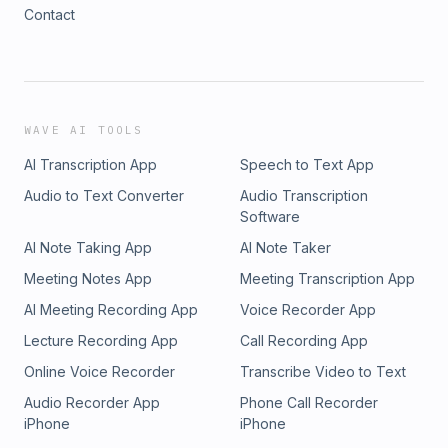
Contact
WAVE AI TOOLS
AI Transcription App
Speech to Text App
Audio to Text Converter
Audio Transcription
Software
AI Note Taking App
AI Note Taker
Meeting Notes App
Meeting Transcription App
AI Meeting Recording App
Voice Recorder App
Lecture Recording App
Call Recording App
Online Voice Recorder
Transcribe Video to Text
Audio Recorder App
Phone Call Recorder
iPhone
iPhone