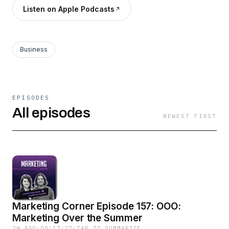
Listen on Apple Podcasts
Business
EPISODES
All episodes
NEWEST FIRST
Marketing Corner Episode 157: OOO:
Marketing Over the Summer
2W AGO
·
00:17:27
·
TAP TO SUMMARIZE