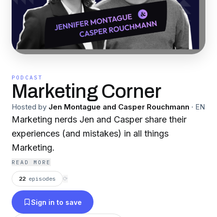
PODCAST
Marketing Corner
Hosted by
Jen Montague and Casper Rouchmann
·
EN
Marketing nerds Jen and Casper share their
experiences (and mistakes) in all things
Marketing.
READ MORE
22
episodes
⟳
Sign in to save