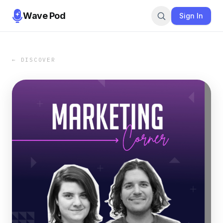
Wave Pod
Sign In
← DISCOVER