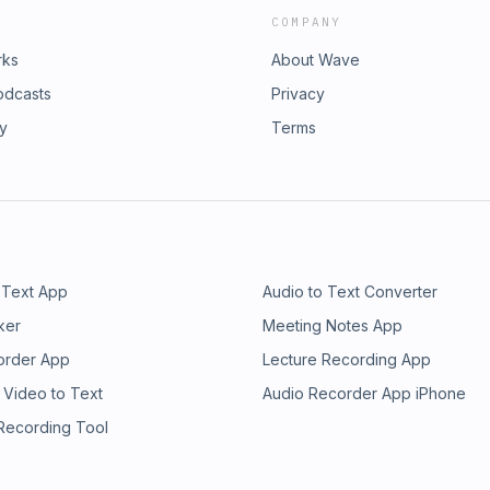
COMPANY
rks
About Wave
odcasts
Privacy
ry
Terms
 Text App
Audio to Text Converter
ker
Meeting Notes App
order App
Lecture Recording App
 Video to Text
Audio Recorder App iPhone
 Recording Tool