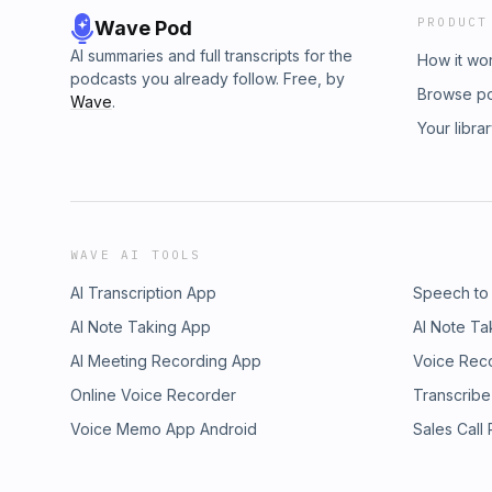
PRODUCT
Wave Pod
AI summaries and full transcripts for the
How it wo
podcasts you already follow. Free, by
Browse p
Wave
.
Your libra
WAVE AI TOOLS
AI Transcription App
Speech to
AI Note Taking App
AI Note Ta
AI Meeting Recording App
Voice Rec
Online Voice Recorder
Transcribe
Voice Memo App Android
Sales Call