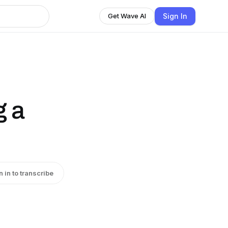
Sign In
Get Wave AI
g a
n in to transcribe