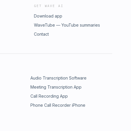
GET WAVE AI
Download app
WaveTube — YouTube summaries
Contact
Audio Transcription Software
Meeting Transcription App
Call Recording App
Phone Call Recorder iPhone