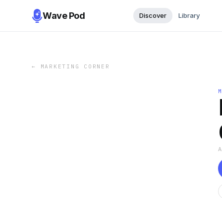
Wave Pod
Discover
Library
←
MARKETING CORNER