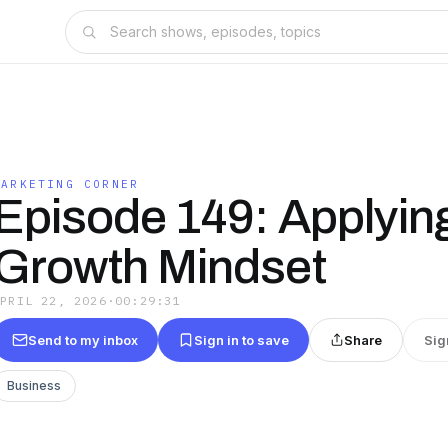
MARKETING CORNER
Episode 149: Applyin
Growth Mindset
APRIL 22, 2026
·
00:29:31
Send to my inbox
Sign in to save
Share
Sig
Business