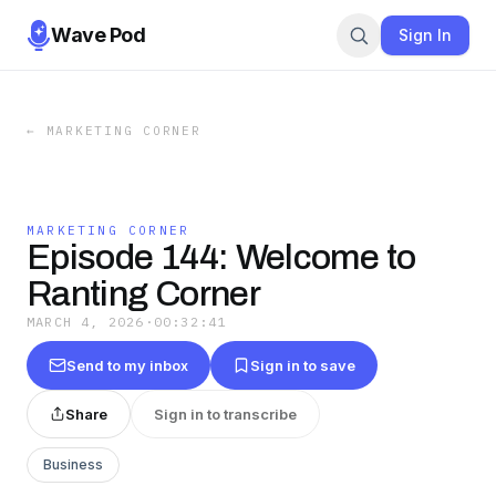
Wave Pod
Sign In
←
MARKETING CORNER
MARKETING CORNER
Episode 144: Welcome to
Ranting Corner
MARCH 4, 2026
·
00:32:41
Send to my inbox
Sign in to save
Share
Sign in to transcribe
Business