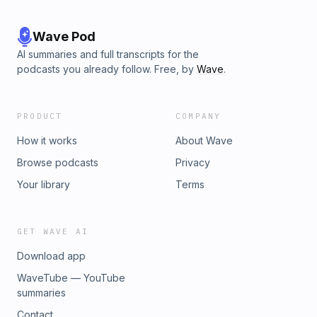
Wave Pod
AI summaries and full transcripts for the
podcasts you already follow. Free, by
Wave
.
PRODUCT
COMPANY
How it works
About Wave
Browse podcasts
Privacy
Your library
Terms
GET WAVE AI
Download app
WaveTube — YouTube
summaries
Contact