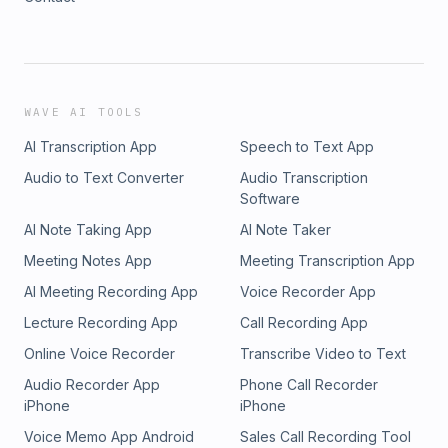
WAVE AI TOOLS
AI Transcription App
Speech to Text App
Audio to Text Converter
Audio Transcription
Software
AI Note Taking App
AI Note Taker
Meeting Notes App
Meeting Transcription App
AI Meeting Recording App
Voice Recorder App
Lecture Recording App
Call Recording App
Online Voice Recorder
Transcribe Video to Text
Audio Recorder App
Phone Call Recorder
iPhone
iPhone
Voice Memo App Android
Sales Call Recording Tool