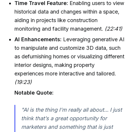
Time Travel Feature:
Enabling users to view
historical data and changes within a space,
aiding in projects like construction
monitoring and facility management.
(22:41)
AI Enhancements:
Leveraging generative AI
to manipulate and customize 3D data, such
as defurnishing homes or visualizing different
interior designs, making property
experiences more interactive and tailored.
(19:23)
Notable Quote:
"AI is the thing I’m really all about... I just
think that’s a great opportunity for
marketers and something that is just