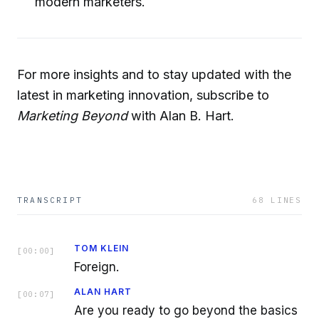
modern marketers.
For more insights and to stay updated with the
latest in marketing innovation, subscribe to
Marketing Beyond
with Alan B. Hart.
TRANSCRIPT
68
LINES
TOM KLEIN
[
00:00
]
Foreign.
ALAN HART
[
00:07
]
Are you ready to go beyond the basics