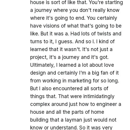
house is sort of like that. You're starting
a journey where you don't really know
where it's going to end. You certainly
have visions of what that's going to be
like. But it was a. Had lots of twists and
turns to it, I guess. And so I. I kind of
learned that it wasn't. It's not just a
project, it's a journey and it's got.
Ultimately, I learned a lot about love
design and certainly I'm a big fan of it
from working in marketing for so long.
But I also encountered all sorts of
things that. That were intimidatingly
complex around just how to engineer a
house and all the parts of home
building that a layman just would not
know or understand. So it was very