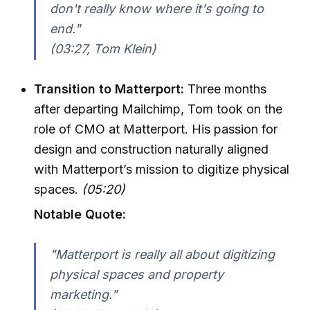
don't really know where it's going to
end."
(03:27, Tom Klein)
Transition to Matterport:
Three months
after departing Mailchimp, Tom took on the
role of CMO at Matterport. His passion for
design and construction naturally aligned
with Matterport’s mission to digitize physical
spaces.
(05:20)
Notable Quote:
"Matterport is really all about digitizing
physical spaces and property
marketing."