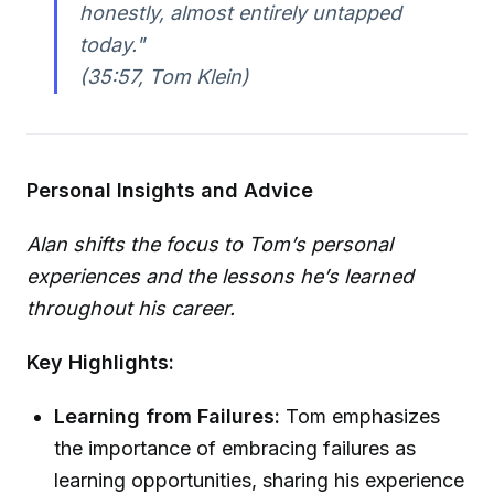
honestly, almost entirely untapped
today."
(35:57, Tom Klein)
Personal Insights and Advice
Alan shifts the focus to Tom’s personal
experiences and the lessons he’s learned
throughout his career.
Key Highlights:
Learning from Failures:
Tom emphasizes
the importance of embracing failures as
learning opportunities, sharing his experience