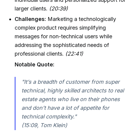
larger clients.
(20:39)
Challenges:
Marketing a technologically
complex product requires simplifying
messages for non-technical users while
addressing the sophisticated needs of
professional clients.
(22:41)
Notable Quote:
"It’s a breadth of customer from super
technical, highly skilled architects to real
estate agents who live on their phones
and don’t have a lot of appetite for
technical complexity."
(15:09, Tom Klein)