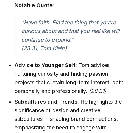
Notable Quote:
"Have faith. Find the thing that you’re
curious about and that you feel like will
continue to expand."
(28:31, Tom Klein)
Advice to Younger Self:
Tom advises
nurturing curiosity and finding passion
projects that sustain long-term interest, both
personally and professionally.
(28:31)
Subcultures and Trends:
He highlights the
significance of design and creative
subcultures in shaping brand connections,
emphasizing the need to engage with