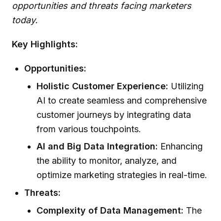
opportunities and threats facing marketers
today.
Key Highlights:
Opportunities:
Holistic Customer Experience:
Utilizing
AI to create seamless and comprehensive
customer journeys by integrating data
from various touchpoints.
AI and Big Data Integration:
Enhancing
the ability to monitor, analyze, and
optimize marketing strategies in real-time.
Threats:
Complexity of Data Management:
The