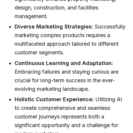
design, construction, and facilities
management.
Diverse Marketing Strategies:
Successfully
marketing complex products requires a
multifaceted approach tailored to different
customer segments.
Continuous Learning and Adaptation:
Embracing failures and staying curious are
crucial for long-term success in the ever-
evolving marketing landscape.
Holistic Customer Experience:
Utilizing AI
to create comprehensive and seamless
customer journeys represents both a
significant opportunity and a challenge for