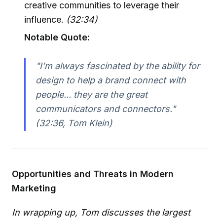
creative communities to leverage their
influence.
(32:34)
Notable Quote:
"I’m always fascinated by the ability for
design to help a brand connect with
people... they are the great
communicators and connectors."
(32:36, Tom Klein)
Opportunities and Threats in Modern
Marketing
In wrapping up, Tom discusses the largest