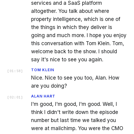
services and a SaaS platform
altogether. You talk about where
property intelligence, which is one of
the things in which they deliver is
going and much more. I hope you enjoy
this conversation with Tom Klein. Tom,
welcome back to the show. I should
say it's nice to see you again.
TOM KLEIN
[
01:58
]
Nice. Nice to see you too, Alan. How
are you doing?
ALAN HART
[
02:01
]
I'm good, I'm good, I'm good. Well, I
think I didn't write down the episode
number but last time we talked you
were at mailchimp. You were the CMO