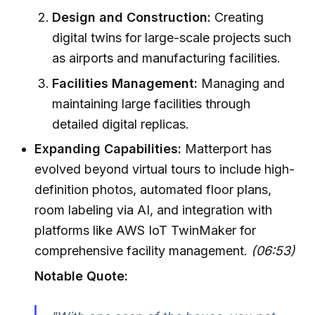
Design and Construction:
Creating
digital twins for large-scale projects such
as airports and manufacturing facilities.
Facilities Management:
Managing and
maintaining large facilities through
detailed digital replicas.
Expanding Capabilities:
Matterport has
evolved beyond virtual tours to include high-
definition photos, automated floor plans,
room labeling via AI, and integration with
platforms like AWS IoT TwinMaker for
comprehensive facility management.
(06:53)
Notable Quote: