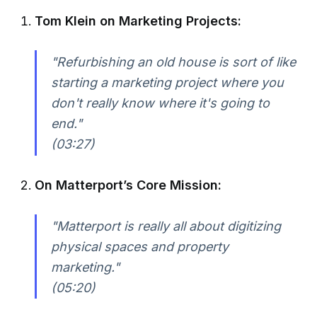
Tom Klein on Marketing Projects:
"Refurbishing an old house is sort of like
starting a marketing project where you
don't really know where it's going to
end."
(03:27)
On Matterport’s Core Mission:
"Matterport is really all about digitizing
physical spaces and property
marketing."
(05:20)