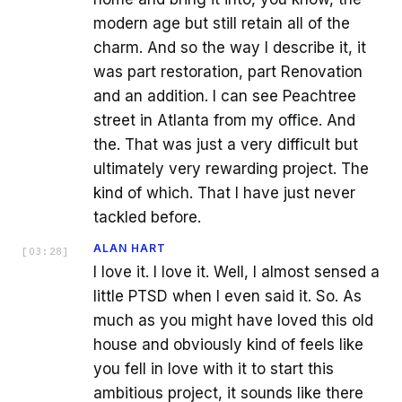
modern age but still retain all of the
charm. And so the way I describe it, it
was part restoration, part Renovation
and an addition. I can see Peachtree
street in Atlanta from my office. And
the. That was just a very difficult but
ultimately very rewarding project. The
kind of which. That I have just never
tackled before.
ALAN HART
[
03:28
]
I love it. I love it. Well, I almost sensed a
little PTSD when I even said it. So. As
much as you might have loved this old
house and obviously kind of feels like
you fell in love with it to start this
ambitious project, it sounds like there