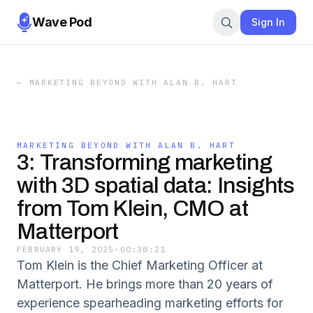
Wave Pod
Sign In
←
MARKETING BEYOND WITH ALAN B. HART
MARKETING BEYOND WITH ALAN B. HART
3: Transforming marketing
with 3D spatial data: Insights
from Tom Klein, CMO at
Matterport
FEBRUARY 19, 2025
·
00:38:21
Tom Klein is the Chief Marketing Officer at
Matterport. He brings more than 20 years of
experience spearheading marketing efforts for