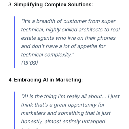
Simplifying Complex Solutions:
"It’s a breadth of customer from super
technical, highly skilled architects to real
estate agents who live on their phones
and don’t have a lot of appetite for
technical complexity."
(15:09)
Embracing AI in Marketing:
"AI is the thing I’m really all about... I just
think that’s a great opportunity for
marketers and something that is just
honestly, almost entirely untapped