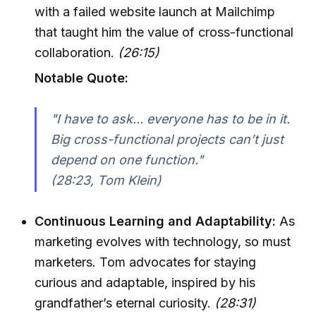
with a failed website launch at Mailchimp
that taught him the value of cross-functional
collaboration.
(26:15)
Notable Quote:
"I have to ask... everyone has to be in it.
Big cross-functional projects can’t just
depend on one function."
(28:23, Tom Klein)
Continuous Learning and Adaptability:
As
marketing evolves with technology, so must
marketers. Tom advocates for staying
curious and adaptable, inspired by his
grandfather’s eternal curiosity.
(28:31)