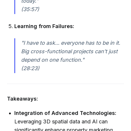
today."
(35:57)
Learning from Failures:
"I have to ask... everyone has to be in it.
Big cross-functional projects can’t just
depend on one function."
(28:23)
Takeaways:
Integration of Advanced Technologies:
Leveraging 3D spatial data and AI can
significantly enhance property marketing,