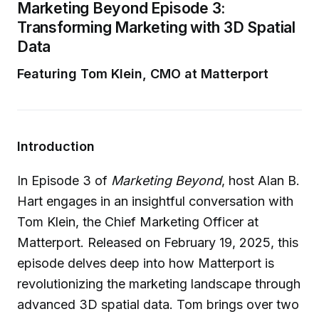
Marketing Beyond Episode 3:
Transforming Marketing with 3D Spatial
Data
Featuring Tom Klein, CMO at Matterport
Introduction
In Episode 3 of
Marketing Beyond
, host Alan B.
Hart engages in an insightful conversation with
Tom Klein, the Chief Marketing Officer at
Matterport. Released on February 19, 2025, this
episode delves deep into how Matterport is
revolutionizing the marketing landscape through
advanced 3D spatial data. Tom brings over two