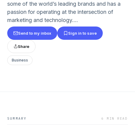
some of the world’s leading brands and has a
passion for operating at the intersection of
marketing and technology....
Send to my inbox
Sign in to save
Share
Business
SUMMARY
6 MIN READ