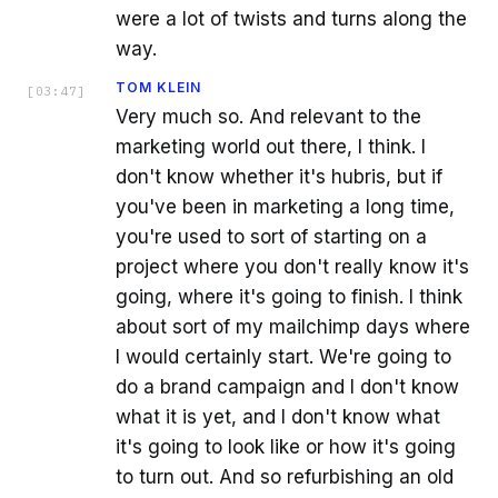
were a lot of twists and turns along the
way.
TOM KLEIN
[
03:47
]
Very much so. And relevant to the
marketing world out there, I think. I
don't know whether it's hubris, but if
you've been in marketing a long time,
you're used to sort of starting on a
project where you don't really know it's
going, where it's going to finish. I think
about sort of my mailchimp days where
I would certainly start. We're going to
do a brand campaign and I don't know
what it is yet, and I don't know what
it's going to look like or how it's going
to turn out. And so refurbishing an old