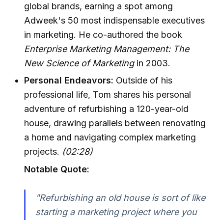
global brands, earning a spot among
Adweek's 50 most indispensable executives
in marketing. He co-authored the book
Enterprise Marketing Management: The
New Science of Marketing
in 2003.
Personal Endeavors:
Outside of his
professional life, Tom shares his personal
adventure of refurbishing a 120-year-old
house, drawing parallels between renovating
a home and navigating complex marketing
projects.
(02:28)
Notable Quote:
"Refurbishing an old house is sort of like
starting a marketing project where you