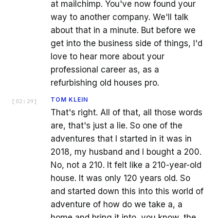
at mailchimp. You've now found your
way to another company. We'll talk
about that in a minute. But before we
get into the business side of things, I'd
love to hear more about your
professional career as, as a
refurbishing old houses pro.
TOM KLEIN
[
02:29
]
That's right. All of that, all those words
are, that's just a lie. So one of the
adventures that I started in it was in
2018, my husband and I bought a 200.
No, not a 210. It felt like a 210-year-old
house. It was only 120 years old. So
and started down this into this world of
adventure of how do we take a, a
home and bring it into, you know, the