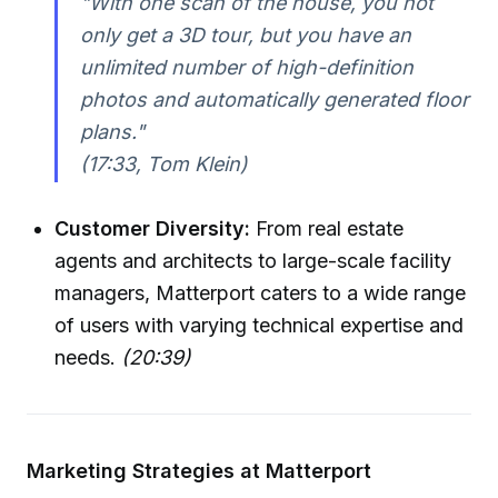
"With one scan of the house, you not
only get a 3D tour, but you have an
unlimited number of high-definition
photos and automatically generated floor
plans."
(17:33, Tom Klein)
Customer Diversity:
From real estate
agents and architects to large-scale facility
managers, Matterport caters to a wide range
of users with varying technical expertise and
needs.
(20:39)
Marketing Strategies at Matterport