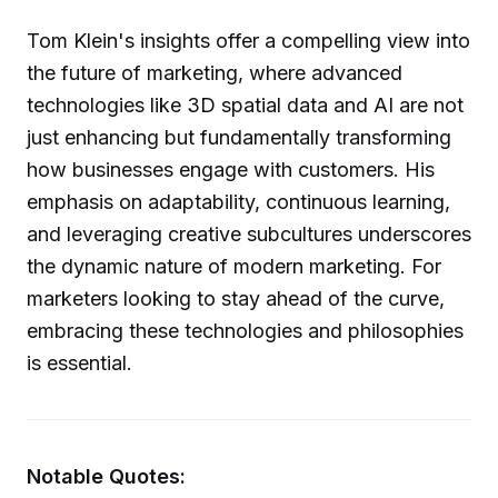
Tom Klein's insights offer a compelling view into
the future of marketing, where advanced
technologies like 3D spatial data and AI are not
just enhancing but fundamentally transforming
how businesses engage with customers. His
emphasis on adaptability, continuous learning,
and leveraging creative subcultures underscores
the dynamic nature of modern marketing. For
marketers looking to stay ahead of the curve,
embracing these technologies and philosophies
is essential.
Notable Quotes: