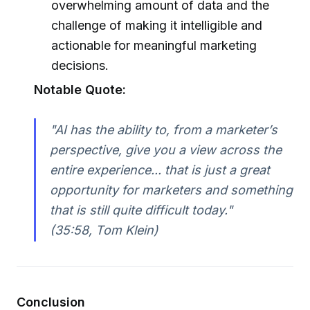
overwhelming amount of data and the
challenge of making it intelligible and
actionable for meaningful marketing
decisions.
Notable Quote:
"AI has the ability to, from a marketer’s
perspective, give you a view across the
entire experience... that is just a great
opportunity for marketers and something
that is still quite difficult today."
(35:58, Tom Klein)
Conclusion