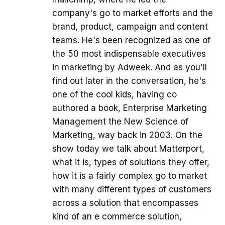
company's go to market efforts and the
brand, product, campaign and content
teams. He's been recognized as one of
the 50 most indispensable executives
in marketing by Adweek. And as you'll
find out later in the conversation, he's
one of the cool kids, having co
authored a book, Enterprise Marketing
Management the New Science of
Marketing, way back in 2003. On the
show today we talk about Matterport,
what it is, types of solutions they offer,
how it is a fairly complex go to market
with many different types of customers
across a solution that encompasses
kind of an e commerce solution,