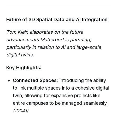
Future of 3D Spatial Data and AI Integration
Tom Klein elaborates on the future
advancements Matterport is pursuing,
particularly in relation to AI and large-scale
digital twins.
Key Highlights:
Connected Spaces:
Introducing the ability
to link multiple spaces into a cohesive digital
twin, allowing for expansive projects like
entire campuses to be managed seamlessly.
(22:41)