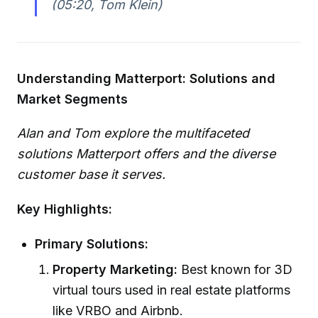
(05:20, Tom Klein)
Understanding Matterport: Solutions and
Market Segments
Alan and Tom explore the multifaceted
solutions Matterport offers and the diverse
customer base it serves.
Key Highlights:
Primary Solutions:
Property Marketing:
Best known for 3D
virtual tours used in real estate platforms
like VRBO and Airbnb.