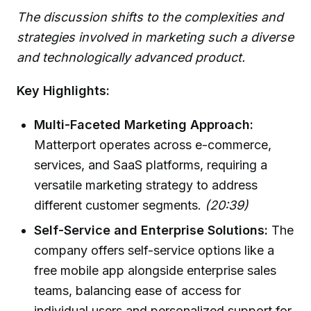
The discussion shifts to the complexities and
strategies involved in marketing such a diverse
and technologically advanced product.
Key Highlights:
Multi-Faceted Marketing Approach:
Matterport operates across e-commerce,
services, and SaaS platforms, requiring a
versatile marketing strategy to address
different customer segments.
(20:39)
Self-Service and Enterprise Solutions:
The
company offers self-service options like a
free mobile app alongside enterprise sales
teams, balancing ease of access for
individual users and personalized support for