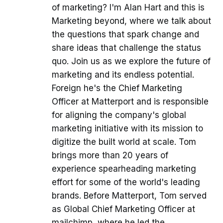
of marketing? I'm Alan Hart and this is
Marketing beyond, where we talk about
the questions that spark change and
share ideas that challenge the status
quo. Join us as we explore the future of
marketing and its endless potential.
Foreign he's the Chief Marketing
Officer at Matterport and is responsible
for aligning the company's global
marketing initiative with its mission to
digitize the built world at scale. Tom
brings more than 20 years of
experience spearheading marketing
effort for some of the world's leading
brands. Before Matterport, Tom served
as Global Chief Marketing Officer at
mailchimp, where he led the