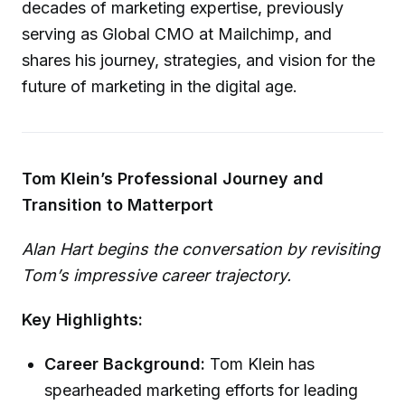
decades of marketing expertise, previously
serving as Global CMO at Mailchimp, and
shares his journey, strategies, and vision for the
future of marketing in the digital age.
Tom Klein’s Professional Journey and
Transition to Matterport
Alan Hart begins the conversation by revisiting
Tom’s impressive career trajectory.
Key Highlights:
Career Background:
Tom Klein has
spearheaded marketing efforts for leading