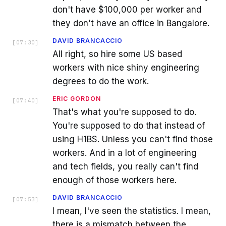
don't have $100,000 per worker and
they don't have an office in Bangalore.
DAVID BRANCACCIO
[
07:30
]
All right, so hire some US based
workers with nice shiny engineering
degrees to do the work.
ERIC GORDON
[
07:40
]
That's what you're supposed to do.
You're supposed to do that instead of
using H1BS. Unless you can't find those
workers. And in a lot of engineering
and tech fields, you really can't find
enough of those workers here.
DAVID BRANCACCIO
[
07:53
]
I mean, I've seen the statistics. I mean,
there is a mismatch between the