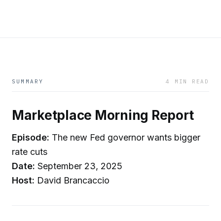
SUMMARY
4 MIN READ
Marketplace Morning Report
Episode:
The new Fed governor wants bigger
rate cuts
Date:
September 23, 2025
Host:
David Brancaccio