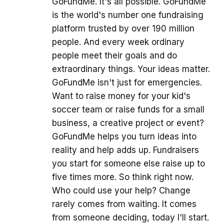
GoFundMe. It's all possible. GoFundMe
is the world's number one fundraising
platform trusted by over 190 million
people. And every week ordinary
people meet their goals and do
extraordinary things. Your ideas matter.
GoFundMe isn't just for emergencies.
Want to raise money for your kid's
soccer team or raise funds for a small
business, a creative project or event?
GoFundMe helps you turn ideas into
reality and help adds up. Fundraisers
you start for someone else raise up to
five times more. So think right now.
Who could use your help? Change
rarely comes from waiting. It comes
from someone deciding, today I'll start.