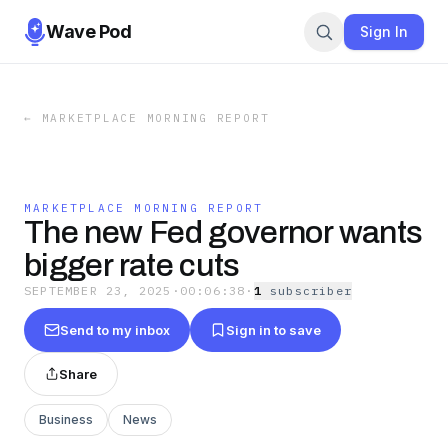
Wave Pod
Sign In
←
MARKETPLACE MORNING REPORT
MARKETPLACE MORNING REPORT
The new Fed governor wants
bigger rate cuts
SEPTEMBER 23, 2025
·
00:06:38
·
1
subscriber
Send to my inbox
Sign in to save
Share
Business
News