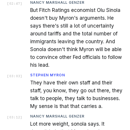
NANCY MARSHALL GENZER
[
02:47
]
But Fitch Ratings economist Olu Sinola
doesn't buy Myron's arguments. He
says there's still a lot of uncertainty
around tariffs and the total number of
immigrants leaving the country. And
Sonola doesn't think Myron will be able
to convince other Fed officials to follow
his lead.
STEPHEN MYRON
[
03:03
]
They have their own staff and their
staff, you know, they go out there, they
talk to people, they talk to businesses.
My sense is that that carries a.
NANCY MARSHALL GENZER
[
03:12
]
Lot more weight, sonola says. It