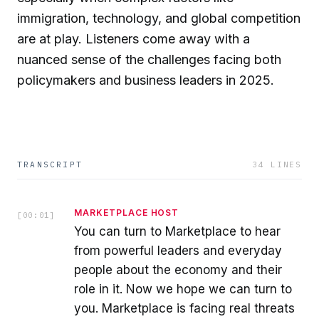
immigration, technology, and global competition
are at play. Listeners come away with a
nuanced sense of the challenges facing both
policymakers and business leaders in 2025.
TRANSCRIPT
34
LINES
MARKETPLACE HOST
[
00:01
]
You can turn to Marketplace to hear
from powerful leaders and everyday
people about the economy and their
role in it. Now we hope we can turn to
you. Marketplace is facing real threats