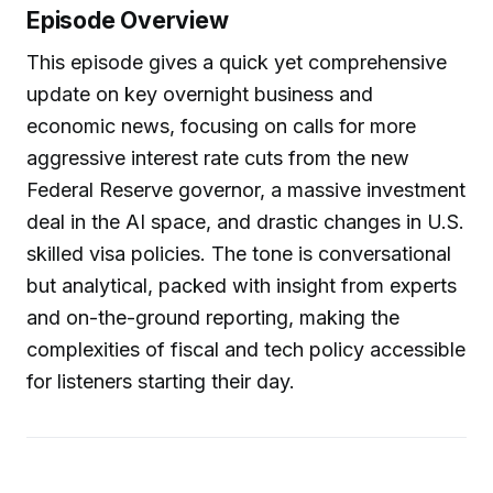
Episode Overview
This episode gives a quick yet comprehensive
update on key overnight business and
economic news, focusing on calls for more
aggressive interest rate cuts from the new
Federal Reserve governor, a massive investment
deal in the AI space, and drastic changes in U.S.
skilled visa policies. The tone is conversational
but analytical, packed with insight from experts
and on-the-ground reporting, making the
complexities of fiscal and tech policy accessible
for listeners starting their day.