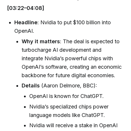
[03:22–04:08]
Headline
: Nvidia to put $100 billion into
OpenAI.
Why it matters
: The deal is expected to
turbocharge AI development and
integrate Nvidia’s powerful chips with
OpenAI’s software, creating an economic
backbone for future digital economies.
Details
(Aaron Delmore, BBC):
OpenAI is known for ChatGPT.
Nvidia’s specialized chips power
language models like ChatGPT.
Nvidia will receive a stake in OpenAI