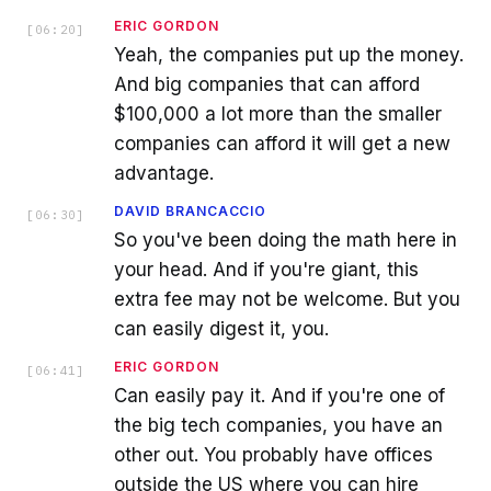
ERIC GORDON
[
06:20
]
Yeah, the companies put up the money.
And big companies that can afford
$100,000 a lot more than the smaller
companies can afford it will get a new
advantage.
DAVID BRANCACCIO
[
06:30
]
So you've been doing the math here in
your head. And if you're giant, this
extra fee may not be welcome. But you
can easily digest it, you.
ERIC GORDON
[
06:41
]
Can easily pay it. And if you're one of
the big tech companies, you have an
other out. You probably have offices
outside the US where you can hire