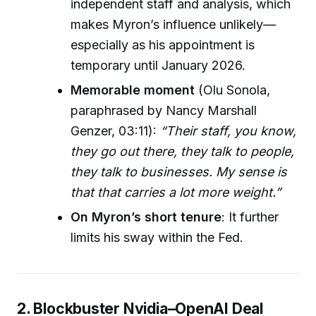
independent staff and analysis, which
makes Myron’s influence unlikely—
especially as his appointment is
temporary until January 2026.
Memorable moment
(Olu Sonola,
paraphrased by Nancy Marshall
Genzer, 03:11):
“Their staff, you know,
they go out there, they talk to people,
they talk to businesses. My sense is
that that carries a lot more weight.”
On Myron’s short tenure
: It further
limits his sway within the Fed.
2. Blockbuster Nvidia–OpenAI Deal