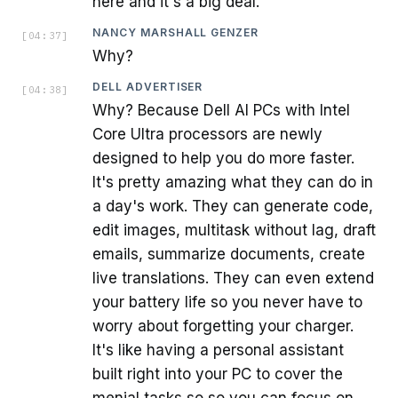
here and it's a big deal.
NANCY MARSHALL GENZER
[
04:37
]
Why?
DELL ADVERTISER
[
04:38
]
Why? Because Dell AI PCs with Intel
Core Ultra processors are newly
designed to help you do more faster.
It's pretty amazing what they can do in
a day's work. They can generate code,
edit images, multitask without lag, draft
emails, summarize documents, create
live translations. They can even extend
your battery life so you never have to
worry about forgetting your charger.
It's like having a personal assistant
built right into your PC to cover the
menial tasks so so you can focus on