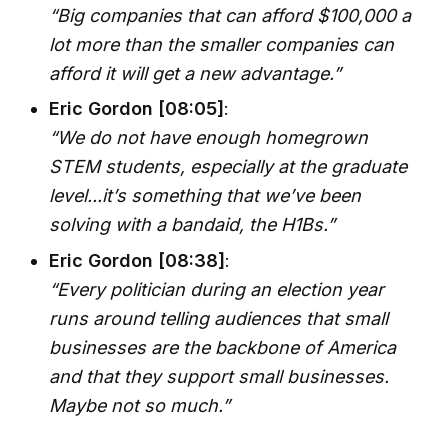
“Big companies that can afford $100,000 a
lot more than the smaller companies can
afford it will get a new advantage.”
Eric Gordon [08:05]
:
“We do not have enough homegrown
STEM students, especially at the graduate
level...it’s something that we’ve been
solving with a bandaid, the H1Bs.”
Eric Gordon [08:38]
:
“Every politician during an election year
runs around telling audiences that small
businesses are the backbone of America
and that they support small businesses.
Maybe not so much.”