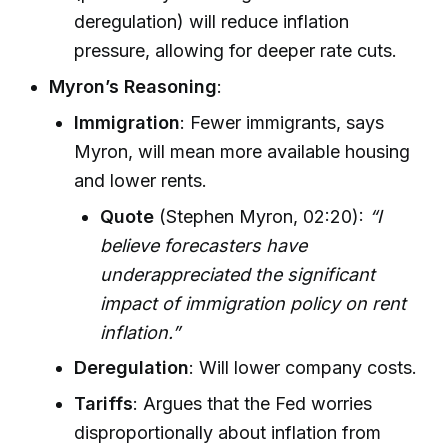
deregulation) will reduce inflation
pressure, allowing for deeper rate cuts.
Myron’s Reasoning
:
Immigration
: Fewer immigrants, says
Myron, will mean more available housing
and lower rents.
Quote
(Stephen Myron, 02:20):
“I
believe forecasters have
underappreciated the significant
impact of immigration policy on rent
inflation.”
Deregulation
: Will lower company costs.
Tariffs
: Argues that the Fed worries
disproportionally about inflation from