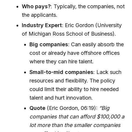
Who pays?
: Typically, the companies, not
the applicants.
Industry Expert
: Eric Gordon (University
of Michigan Ross School of Business).
Big companies
: Can easily absorb the
cost or already have offshore offices
where they can hire talent.
Small-to-mid companies
: Lack such
resources and flexibility. The policy
could limit their ability to hire needed
talent and hurt innovation.
Quote
(Eric Gordon, 06:19):
“Big
companies that can afford $100,000 a
lot more than the smaller companies