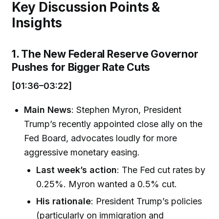
Key Discussion Points &
Insights
1. The New Federal Reserve Governor
Pushes for Bigger Rate Cuts
[01:36–03:22]
Main News
: Stephen Myron, President
Trump’s recently appointed close ally on the
Fed Board, advocates loudly for more
aggressive monetary easing.
Last week’s action
: The Fed cut rates by
0.25%. Myron wanted a 0.5% cut.
His rationale
: President Trump’s policies
(particularly on immigration and