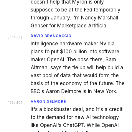
doesn't help that Myron is only
supposed to be at the Fed temporarily
through January. I'm Nancy Marshall
Genser for Marketplace Artificial.
DAVID BRANCACCIO
[
03:23
]
Intelligence hardware maker Nvidia
plans to put $100 billion into software
maker OpenAI. The boss there, Sam
Altman, says the tie up will help build a
vast pool of data that would form the
basis of the economy of the future. The
BBC's Aaron Delmore is in New York.
AARON DELMORE
[
03:40
]
It's a blockbuster deal, and it's a credit
to the demand for new AI technology
like OpenAI's ChatGPT. While OpenAI