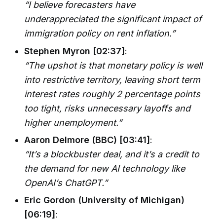
“I believe forecasters have
underappreciated the significant impact of
immigration policy on rent inflation.”
Stephen Myron [02:37]
:
“The upshot is that monetary policy is well
into restrictive territory, leaving short term
interest rates roughly 2 percentage points
too tight, risks unnecessary layoffs and
higher unemployment.”
Aaron Delmore (BBC) [03:41]
:
“It’s a blockbuster deal, and it’s a credit to
the demand for new AI technology like
OpenAI’s ChatGPT.”
Eric Gordon (University of Michigan)
[06:19]
: