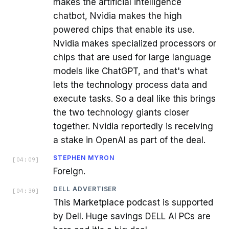
makes the artificial intelligence
chatbot, Nvidia makes the high
powered chips that enable its use.
Nvidia makes specialized processors or
chips that are used for large language
models like ChatGPT, and that's what
lets the technology process data and
execute tasks. So a deal like this brings
the two technology giants closer
together. Nvidia reportedly is receiving
a stake in OpenAI as part of the deal.
STEPHEN MYRON
[
04:09
]
Foreign.
DELL ADVERTISER
[
04:30
]
This Marketplace podcast is supported
by Dell. Huge savings DELL AI PCs are