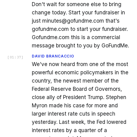
Don't wait for someone else to bring
change today. Start your fundraiser in
just minutes@gofundme.com that's
gofundme.com to start your fundraiser.
Gofundme.com this is a commercial
message brought to you by GoFundMe.
DAVID BRANCACCIO
[
01:37
]
We've now heard from one of the most
powerful economic policymakers in the
country, the newest member of the
Federal Reserve Board of Governors,
close ally of President Trump. Stephen
Myron made his case for more and
larger interest rate cuts in speech
yesterday. Last week, the Fed lowered
interest rates by a quarter of a