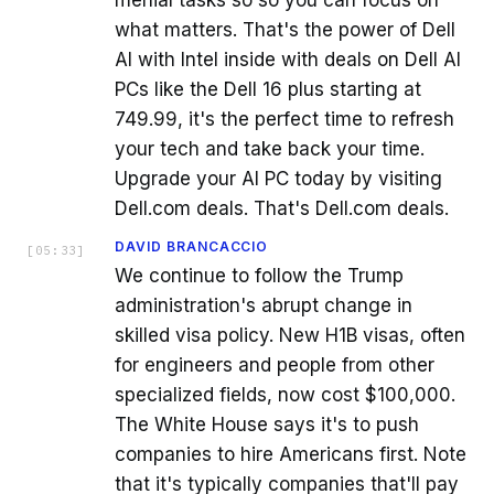
what matters. That's the power of Dell
AI with Intel inside with deals on Dell AI
PCs like the Dell 16 plus starting at
749.99, it's the perfect time to refresh
your tech and take back your time.
Upgrade your AI PC today by visiting
Dell.com deals. That's Dell.com deals.
DAVID BRANCACCIO
[
05:33
]
We continue to follow the Trump
administration's abrupt change in
skilled visa policy. New H1B visas, often
for engineers and people from other
specialized fields, now cost $100,000.
The White House says it's to push
companies to hire Americans first. Note
that it's typically companies that'll pay