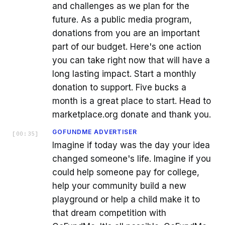
and challenges as we plan for the
future. As a public media program,
donations from you are an important
part of our budget. Here's one action
you can take right now that will have a
long lasting impact. Start a monthly
donation to support. Five bucks a
month is a great place to start. Head to
marketplace.org donate and thank you.
GOFUNDME ADVERTISER
[
00:35
]
Imagine if today was the day your idea
changed someone's life. Imagine if you
could help someone pay for college,
help your community build a new
playground or help a child make it to
that dream competition with