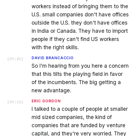
workers instead of bringing them to the
U.S. small companies don't have offices
outside the U.S. they don't have offices
in India or Canada. They have to import
people if they can't find US workers
with the right skills.
DAVID BRANCACCIO
[
07:05
]
So I'm hearing from you here a concern
that this tilts the playing field in favor
of the incumbents. The big getting a
new advantage.
ERIC GORDON
[
07:15
]
I talked to a couple of people at smaller
mid sized companies, the kind of
companies that are funded by venture
capital, and they're very worried. They