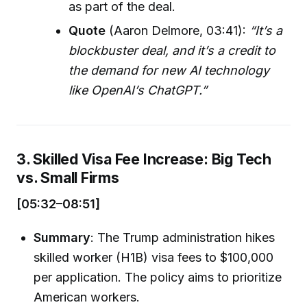
as part of the deal.
Quote
(Aaron Delmore, 03:41):
“It’s a
blockbuster deal, and it’s a credit to
the demand for new AI technology
like OpenAI’s ChatGPT.”
3. Skilled Visa Fee Increase: Big Tech
vs. Small Firms
[05:32–08:51]
Summary
: The Trump administration hikes
skilled worker (H1B) visa fees to $100,000
per application. The policy aims to prioritize
American workers.