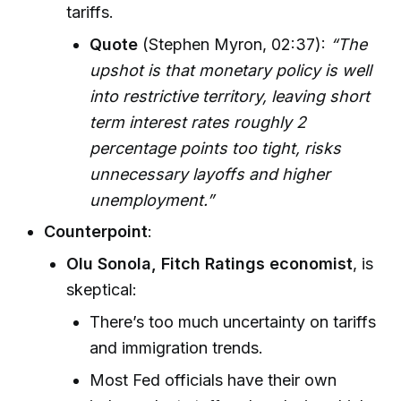
tariffs.
Quote
(Stephen Myron, 02:37):
“The
upshot is that monetary policy is well
into restrictive territory, leaving short
term interest rates roughly 2
percentage points too tight, risks
unnecessary layoffs and higher
unemployment.”
Counterpoint
:
Olu Sonola, Fitch Ratings economist
, is
skeptical:
There’s too much uncertainty on tariffs
and immigration trends.
Most Fed officials have their own