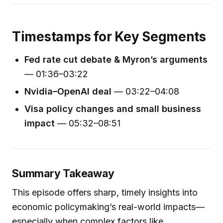
Timestamps for Key Segments
Fed rate cut debate & Myron’s arguments
— 01:36–03:22
Nvidia–OpenAI deal
— 03:22–04:08
Visa policy changes and small business
impact
— 05:32–08:51
Summary Takeaway
This episode offers sharp, timely insights into
economic policymaking’s real-world impacts—
especially when complex factors like