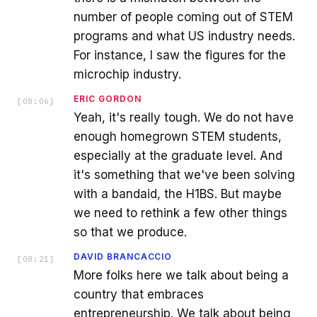
number of people coming out of STEM
programs and what US industry needs.
For instance, I saw the figures for the
microchip industry.
ERIC GORDON
[
08:06
]
Yeah, it's really tough. We do not have
enough homegrown STEM students,
especially at the graduate level. And
it's something that we've been solving
with a bandaid, the H1BS. But maybe
we need to rethink a few other things
so that we produce.
DAVID BRANCACCIO
[
08:21
]
More folks here we talk about being a
country that embraces
entrepreneurship. We talk about being