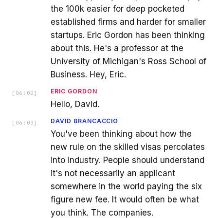
the 100k easier for deep pocketed
established firms and harder for smaller
startups. Eric Gordon has been thinking
about this. He's a professor at the
University of Michigan's Ross School of
Business. Hey, Eric.
ERIC GORDON
[
06:02
]
Hello, David.
DAVID BRANCACCIO
[
06:03
]
You've been thinking about how the
new rule on the skilled visas percolates
into industry. People should understand
it's not necessarily an applicant
somewhere in the world paying the six
figure new fee. It would often be what
you think. The companies.