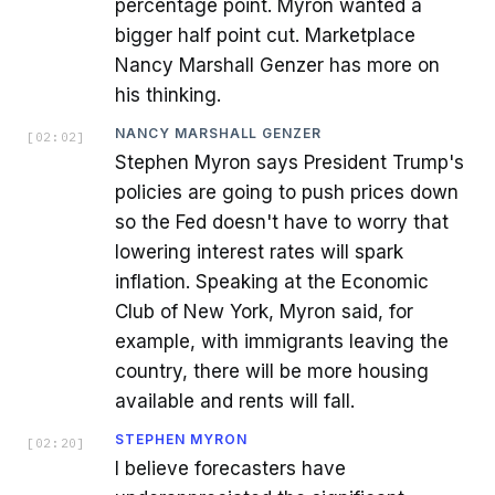
percentage point. Myron wanted a
bigger half point cut. Marketplace
Nancy Marshall Genzer has more on
his thinking.
NANCY MARSHALL GENZER
[
02:02
]
Stephen Myron says President Trump's
policies are going to push prices down
so the Fed doesn't have to worry that
lowering interest rates will spark
inflation. Speaking at the Economic
Club of New York, Myron said, for
example, with immigrants leaving the
country, there will be more housing
available and rents will fall.
STEPHEN MYRON
[
02:20
]
I believe forecasters have