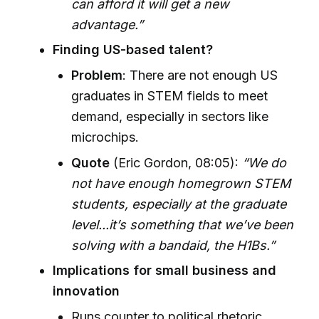
can afford it will get a new
advantage.”
Finding US-based talent?
Problem
: There are not enough US
graduates in STEM fields to meet
demand, especially in sectors like
microchips.
Quote
(Eric Gordon, 08:05):
“We do
not have enough homegrown STEM
students, especially at the graduate
level...it’s something that we’ve been
solving with a bandaid, the H1Bs.”
Implications for small business and
innovation
Runs counter to political rhetoric