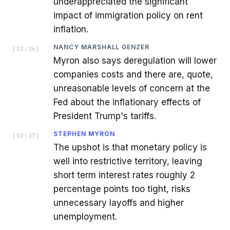
underappreciated the significant
impact of immigration policy on rent
inflation.
NANCY MARSHALL GENZER
[
02:26
]
Myron also says deregulation will lower
companies costs and there are, quote,
unreasonable levels of concern at the
Fed about the inflationary effects of
President Trump's tariffs.
STEPHEN MYRON
[
02:37
]
The upshot is that monetary policy is
well into restrictive territory, leaving
short term interest rates roughly 2
percentage points too tight, risks
unnecessary layoffs and higher
unemployment.