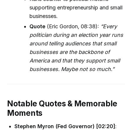
supporting entrepreneurship and small
businesses.
Quote
(Eric Gordon, 08:38):
“Every
politician during an election year runs
around telling audiences that small
businesses are the backbone of
America and that they support small
businesses. Maybe not so much.”
Notable Quotes & Memorable
Moments
Stephen Myron (Fed Governor) [02:20]
: