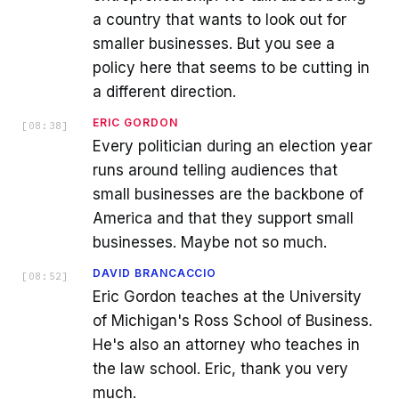
a country that wants to look out for
smaller businesses. But you see a
policy here that seems to be cutting in
a different direction.
ERIC GORDON
[
08:38
]
Every politician during an election year
runs around telling audiences that
small businesses are the backbone of
America and that they support small
businesses. Maybe not so much.
DAVID BRANCACCIO
[
08:52
]
Eric Gordon teaches at the University
of Michigan's Ross School of Business.
He's also an attorney who teaches in
the law school. Eric, thank you very
much.