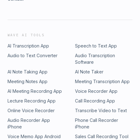
WAVE AI TOOLS
AI Transcription App
Speech to Text App
Audio to Text Converter
Audio Transcription
Software
AI Note Taking App
AI Note Taker
Meeting Notes App
Meeting Transcription App
AI Meeting Recording App
Voice Recorder App
Lecture Recording App
Call Recording App
Online Voice Recorder
Transcribe Video to Text
Audio Recorder App
Phone Call Recorder
iPhone
iPhone
Voice Memo App Android
Sales Call Recording Tool