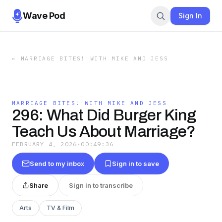
Wave Pod
Sign In
←
MARRIAGE BITES! WITH MIKE AND JESS
MARRIAGE BITES! WITH MIKE AND JESS
296: What Did Burger King
Teach Us About Marriage?
FEBRUARY 4, 2026
·
00:49:36
Send to my inbox
Sign in to save
Share
Sign in to transcribe
Arts
TV & Film