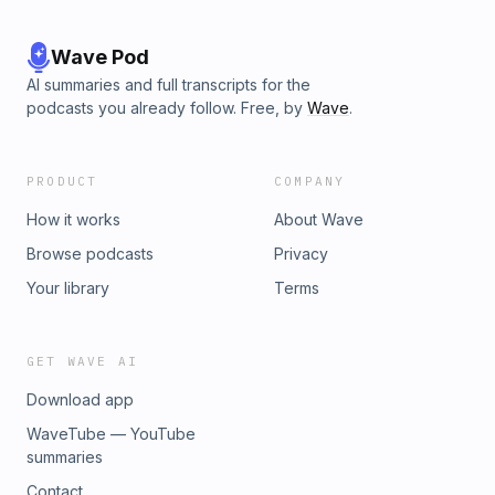
Wave Pod
AI summaries and full transcripts for the
podcasts you already follow. Free, by
Wave
.
PRODUCT
COMPANY
How it works
About Wave
Browse podcasts
Privacy
Your library
Terms
GET WAVE AI
Download app
WaveTube — YouTube
summaries
Contact