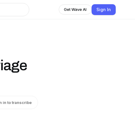
Sign In
Get Wave AI
riage
n in to transcribe