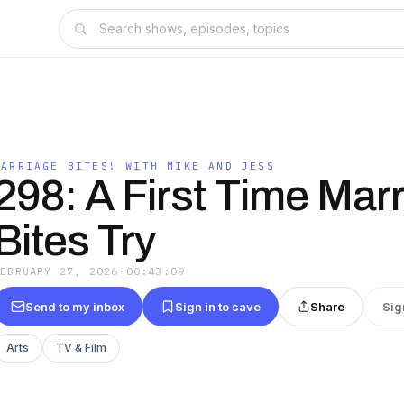
MARRIAGE BITES! WITH MIKE AND JESS
298: A First Time Mar
Bites Try
FEBRUARY 27, 2026
·
00:43:09
Send to my inbox
Sign in to save
Share
Sig
Arts
TV & Film