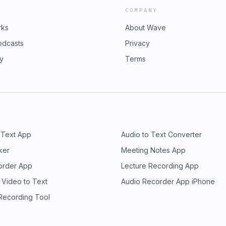
COMPANY
rks
About Wave
odcasts
Privacy
ry
Terms
 Text App
Audio to Text Converter
ker
Meeting Notes App
order App
Lecture Recording App
 Video to Text
Audio Recorder App iPhone
 Recording Tool