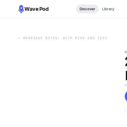
Wave Pod
Discover
Library
←
MARRIAGE BITES! WITH MIKE AND JESS