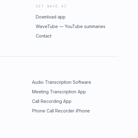
GET WAVE AI
Download app
WaveTube — YouTube summaries
Contact
Audio Transcription Software
Meeting Transcription App
Call Recording App
Phone Call Recorder iPhone