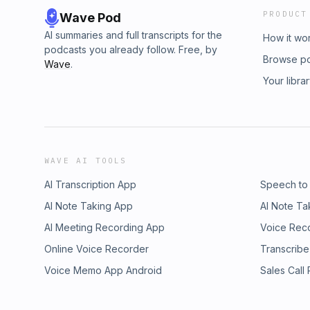
PRODUCT
Wave Pod
AI summaries and full transcripts for the
How it wo
podcasts you already follow. Free, by
Browse p
Wave
.
Your libra
WAVE AI TOOLS
AI Transcription App
Speech to
AI Note Taking App
AI Note Ta
AI Meeting Recording App
Voice Rec
Online Voice Recorder
Transcribe
Voice Memo App Android
Sales Call