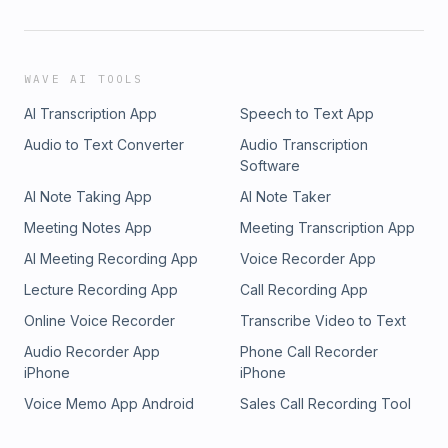
WAVE AI TOOLS
AI Transcription App
Speech to Text App
Audio to Text Converter
Audio Transcription
Software
AI Note Taking App
AI Note Taker
Meeting Notes App
Meeting Transcription App
AI Meeting Recording App
Voice Recorder App
Lecture Recording App
Call Recording App
Online Voice Recorder
Transcribe Video to Text
Audio Recorder App
Phone Call Recorder
iPhone
iPhone
Voice Memo App Android
Sales Call Recording Tool