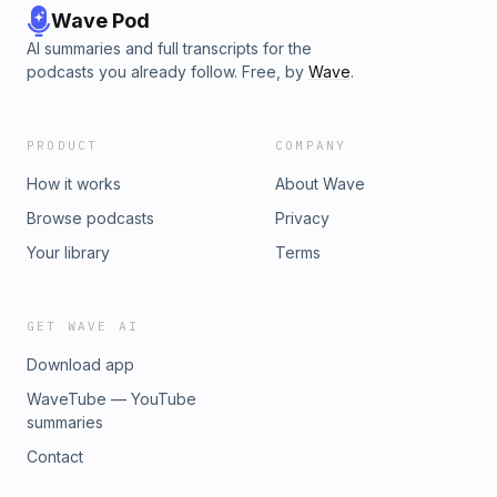
Wave Pod
AI summaries and full transcripts for the
podcasts you already follow. Free, by
Wave
.
PRODUCT
COMPANY
How it works
About Wave
Browse podcasts
Privacy
Your library
Terms
GET WAVE AI
Download app
WaveTube — YouTube
summaries
Contact