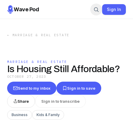
Wave Pod
Sign In
←
MARRIAGE & REAL ESTATE
MARRIAGE & REAL ESTATE
Is Housing Still Affordable?
OCTOBER 27, 2023
Send to my inbox
Sign in to save
Share
Sign in to transcribe
Business
Kids & Family