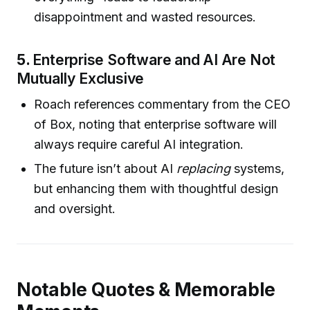
disappointment and wasted resources.
5.
Enterprise Software and AI Are Not
Mutually Exclusive
Roach references commentary from the CEO
of Box, noting that enterprise software will
always require careful AI integration.
The future isn’t about AI
replacing
systems,
but enhancing them with thoughtful design
and oversight.
Notable Quotes & Memorable