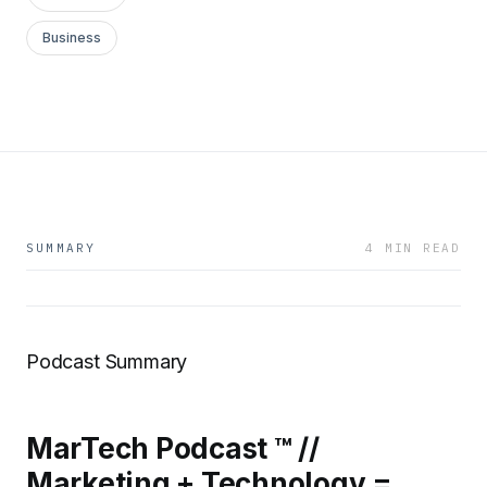
Business
SUMMARY
4 MIN READ
Podcast Summary
MarTech Podcast ™ //
Marketing + Technology =