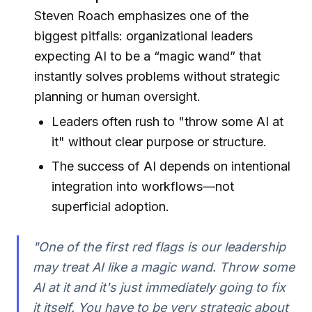
Steven Roach emphasizes one of the
biggest pitfalls: organizational leaders
expecting AI to be a “magic wand” that
instantly solves problems without strategic
planning or human oversight.
Leaders often rush to "throw some AI at
it" without clear purpose or structure.
The success of AI depends on intentional
integration into workflows—not
superficial adoption.
"One of the first red flags is our leadership
may treat AI like a magic wand. Throw some
AI at it and it's just immediately going to fix
it itself. You have to be very strategic about