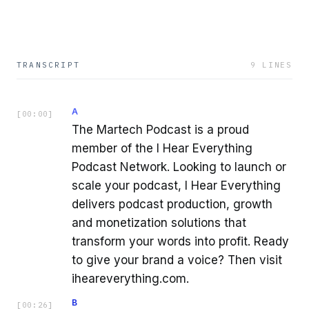
TRANSCRIPT
9
LINES
A
[
00:00
]
The Martech Podcast is a proud
member of the I Hear Everything
Podcast Network. Looking to launch or
scale your podcast, I Hear Everything
delivers podcast production, growth
and monetization solutions that
transform your words into profit. Ready
to give your brand a voice? Then visit
iheareverything.com.
B
[
00:26
]