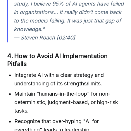
study, I believe 95% of AI agents have failed
in organizations... It really didn’t come back
to the models failing. It was just that gap of
knowledge."
— Steven Roach [02:40]
4.
How to Avoid AI Implementation
Pitfalls
Integrate AI with a clear strategy and
understanding of its strengths/limits.
Maintain “humans-in-the-loop” for non-
deterministic, judgment-based, or high-risk
tasks.
Recognize that over-hyping "AI for
everything" leads to leadership