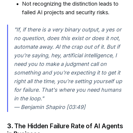
Not recognizing the distinction leads to
failed AI projects and security risks.
"If, if there is a very binary output, a yes or
no question, does this exist or does it not,
automate away. AI the crap out of it. But if
you're saying, hey, artificial intelligence, I
need you to make a judgment call on
something and you're expecting it to get it
right all the time, you're setting yourself up
for failure. That's where you need humans
in the loop."
— Benjamin Shapiro [03:49]
3.
The Hidden Failure Rate of AI Agents