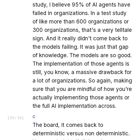
study, I believe 95% of AI agents have
failed in organizations. In a test study
of like more than 600 organizations or
300 organizations, that's a very telltale
sign. And it really didn't come back to
the models failing. It was just that gap
of knowledge. The models are so good.
The implementation of those agents is
still, you know, a massive drawback for
a lot of organizations. So again, making
sure that you are mindful of how you're
actually implementing those agents or
the full AI implementation across.
C
[
03:50
]
The board, it comes back to
deterministic versus non deterministic.