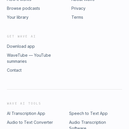
Browse podcasts
Privacy
Your library
Terms
GET WAVE AI
Download app
WaveTube — YouTube
summaries
Contact
WAVE AI TOOLS
AI Transcription App
Speech to Text App
Audio to Text Converter
Audio Transcription
Software