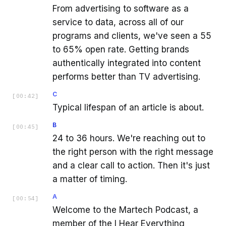
From advertising to software as a
service to data, across all of our
programs and clients, we've seen a 55
to 65% open rate. Getting brands
authentically integrated into content
performs better than TV advertising.
C
[
00:42
]
Typical lifespan of an article is about.
B
[
00:45
]
24 to 36 hours. We're reaching out to
the right person with the right message
and a clear call to action. Then it's just
a matter of timing.
A
[
00:54
]
Welcome to the Martech Podcast, a
member of the I Hear Everything