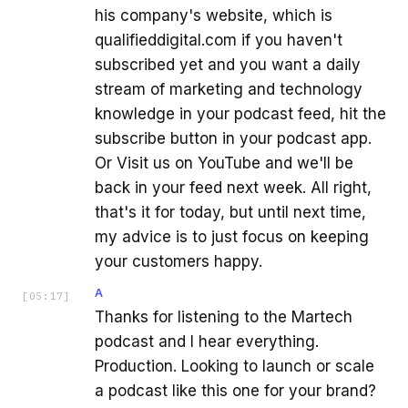
his company's website, which is
qualifieddigital.com if you haven't
subscribed yet and you want a daily
stream of marketing and technology
knowledge in your podcast feed, hit the
subscribe button in your podcast app.
Or Visit us on YouTube and we'll be
back in your feed next week. All right,
that's it for today, but until next time,
my advice is to just focus on keeping
your customers happy.
A
[
05:17
]
Thanks for listening to the Martech
podcast and I hear everything.
Production. Looking to launch or scale
a podcast like this one for your brand?