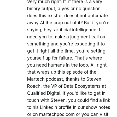
Very much right. If, if there is a very
binary output, a yes or no question,
does this exist or does it not automate
away AI the crap out of it? But if you're
saying, hey, artificial intelligence, I
need you to make a judgment call on
something and you're expecting it to
get it right all the time, you're setting
yourself up for failure. That's where
you need humans in the loop. All right,
that wraps up this episode of the
Martech podcast, thanks to Steven
Roach, the VP of Data Ecosystems at
Qualified Digital. If you'd like to get in
touch with Steven, you could find a link
to his LinkedIn profile in our show notes
or on martechpod.com or you can visit