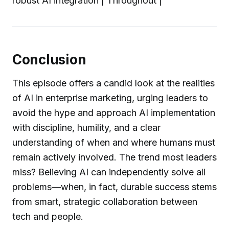
robust AI integration | Throughout |
Conclusion
This episode offers a candid look at the realities
of AI in enterprise marketing, urging leaders to
avoid the hype and approach AI implementation
with discipline, humility, and a clear
understanding of when and where humans must
remain actively involved. The trend most leaders
miss? Believing AI can independently solve all
problems—when, in fact, durable success stems
from smart, strategic collaboration between
tech and people.