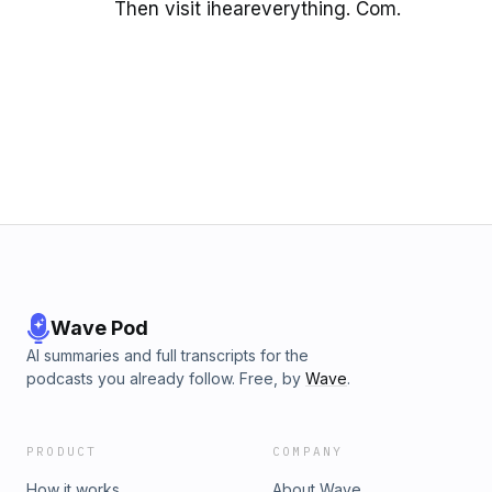
Then visit iheareverything. Com.
Wave Pod
AI summaries and full transcripts for the
podcasts you already follow. Free, by
Wave
.
PRODUCT
COMPANY
How it works
About Wave