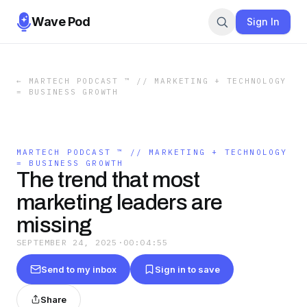
Wave Pod
Sign In
←
MARTECH PODCAST ™ // MARKETING + TECHNOLOGY
= BUSINESS GROWTH
MARTECH PODCAST ™ // MARKETING + TECHNOLOGY
= BUSINESS GROWTH
The trend that most
marketing leaders are
missing
SEPTEMBER 24, 2025
·
00:04:55
Send to my inbox
Sign in to save
Share