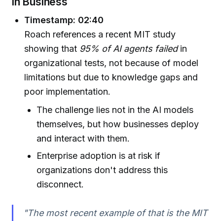
in Business
Timestamp: 02:40
Roach references a recent MIT study
showing that
95% of AI agents failed
in
organizational tests, not because of model
limitations but due to knowledge gaps and
poor implementation.
The challenge lies not in the AI models
themselves, but how businesses deploy
and interact with them.
Enterprise adoption is at risk if
organizations don't address this
disconnect.
"The most recent example of that is the MIT