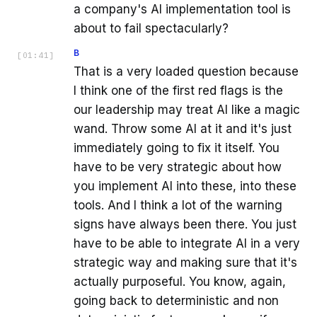
a company's AI implementation tool is
about to fail spectacularly?
B
[
01:41
]
That is a very loaded question because
I think one of the first red flags is the
our leadership may treat AI like a magic
wand. Throw some AI at it and it's just
immediately going to fix it itself. You
have to be very strategic about how
you implement AI into these, into these
tools. And I think a lot of the warning
signs have always been there. You just
have to be able to integrate AI in a very
strategic way and making sure that it's
actually purposeful. You know, again,
going back to deterministic and non