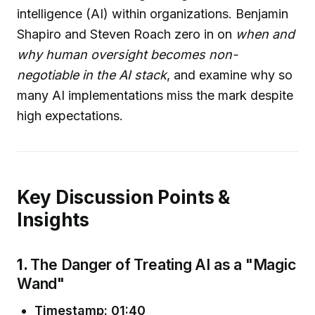
intelligence (AI) within organizations. Benjamin
Shapiro and Steven Roach zero in on
when and
why human oversight becomes non-
negotiable in the AI stack
, and examine why so
many AI implementations miss the mark despite
high expectations.
Key Discussion Points &
Insights
1.
The Danger of Treating AI as a "Magic
Wand"
Timestamp: 01:40