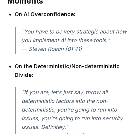
Moments
On AI Overconfidence:
"You have to be very strategic about how
you implement AI into these tools."
— Steven Roach [01:41]
On the Deterministic/Non-deterministic
Divide:
"If you are, let's just say, throw all
deterministic factors into the non-
deterministic, you're going to run into
issues, you're going to run into security
issues. Definitely."