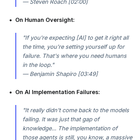
— Steven Roach [02:00]
On Human Oversight:
"If you're expecting [AI] to get it right all
the time, you're setting yourself up for
failure. That's where you need humans
in the loop."
— Benjamin Shapiro [03:49]
On AI Implementation Failures:
"It really didn't come back to the models
failing. It was just that gap of
knowledge... The implementation of
those agents is still, you know, a massive