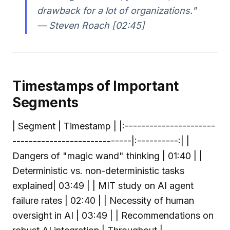
drawback for a lot of organizations."
— Steven Roach [02:45]
Timestamps of Important
Segments
| Segment | Timestamp | |:----------------------
-----------------------------|:----------:| |
Dangers of "magic wand" thinking | 01:40 | |
Deterministic vs. non-deterministic tasks
explained| 03:49 | | MIT study on AI agent
failure rates | 02:40 | | Necessity of human
oversight in AI | 03:49 | | Recommendations on