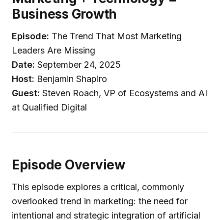
Business Growth
Episode:
The Trend That Most Marketing
Leaders Are Missing
Date:
September 24, 2025
Host:
Benjamin Shapiro
Guest:
Steven Roach, VP of Ecosystems and AI
at Qualified Digital
Episode Overview
This episode explores a critical, commonly
overlooked trend in marketing: the need for
intentional and strategic integration of artificial