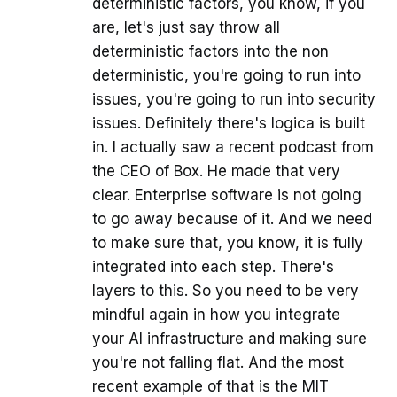
deterministic factors, you know, if you
are, let's just say throw all
deterministic factors into the non
deterministic, you're going to run into
issues, you're going to run into security
issues. Definitely there's logica is built
in. I actually saw a recent podcast from
the CEO of Box. He made that very
clear. Enterprise software is not going
to go away because of it. And we need
to make sure that, you know, it is fully
integrated into each step. There's
layers to this. So you need to be very
mindful again in how you integrate
your AI infrastructure and making sure
you're not falling flat. And the most
recent example of that is the MIT