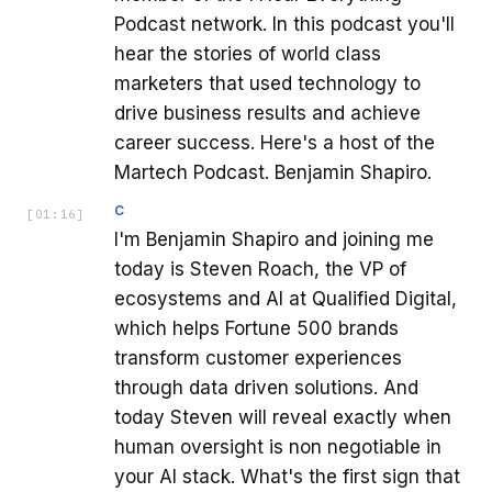
Podcast network. In this podcast you'll
hear the stories of world class
marketers that used technology to
drive business results and achieve
career success. Here's a host of the
Martech Podcast. Benjamin Shapiro.
C
[
01:16
]
I'm Benjamin Shapiro and joining me
today is Steven Roach, the VP of
ecosystems and AI at Qualified Digital,
which helps Fortune 500 brands
transform customer experiences
through data driven solutions. And
today Steven will reveal exactly when
human oversight is non negotiable in
your AI stack. What's the first sign that