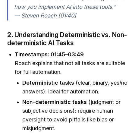
how you implement AI into these tools."
— Steven Roach [01:40]
2.
Understanding Deterministic vs. Non-
deterministic AI Tasks
Timestamps: 01:45–03:49
Roach explains that not all tasks are suitable
for full automation.
Deterministic tasks
(clear, binary, yes/no
answers): ideal for automation.
Non-deterministic tasks
(judgment or
subjective decisions): require human
oversight to avoid pitfalls like bias or
misjudgment.